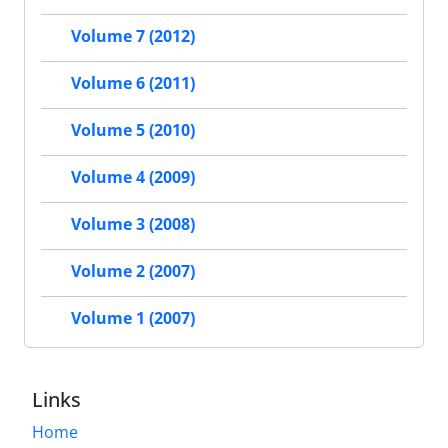
Volume 7 (2012)
Volume 6 (2011)
Volume 5 (2010)
Volume 4 (2009)
Volume 3 (2008)
Volume 2 (2007)
Volume 1 (2007)
Links
Home