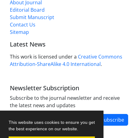
About Journal
Editorial Board
Submit Manuscript
Contact Us
Sitemap
Latest News
This work is licensed under a
Creative Commons
Attribution-ShareAlike 4.0 International
.
Newsletter Subscription
Subscribe to the journal newsletter and receive
the latest news and updates
Subscribe
This website uses cookies to ensure you get
the best experience on our website.