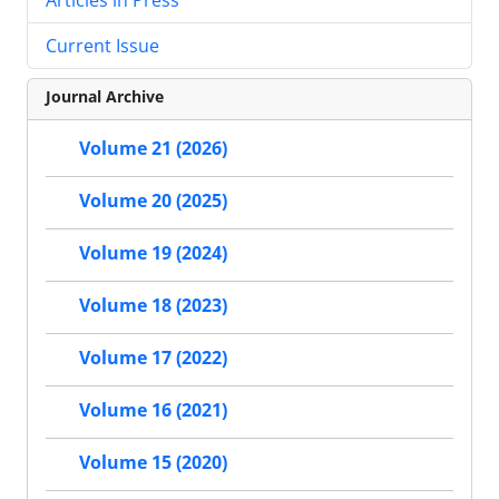
Current Issue
Journal Archive
Volume 21 (2026)
Volume 20 (2025)
Volume 19 (2024)
Volume 18 (2023)
Volume 17 (2022)
Volume 16 (2021)
Volume 15 (2020)