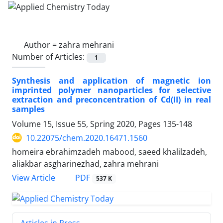
Author =
zahra mehrani
Number of Articles:
1
Synthesis and application of magnetic ion
imprinted polymer nanoparticles for selective
extraction and preconcentration of Cd(II) in real
samples
Volume 15, Issue 55, Spring 2020, Pages
135-148
10.22075/chem.2020.16471.1560
homeira ebrahimzadeh mabood, saeed khalilzadeh,
aliakbar asgharinezhad, zahra mehrani
PDF
View Article
537 K
Articles in Press