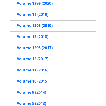
Volume 1399 (2020)
Volume 14 (2019)
Volume 1396 (2019)
Volume 13 (2018)
Volume 1395 (2017)
Volume 12 (2017)
Volume 11 (2016)
Volume 10 (2015)
Volume 9 (2014)
Volume 8 (2013)