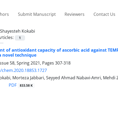
thors
Submit Manuscript
Reviewers
Contact Us
Shayesteh Kokabi
rticles:
1
 of antioxidant capacity of ascorbic acid against TEMP
a novel technique
ssue 58, Spring 2021, Pages
307-318
5/chem.2020.18853.1727
okabi, Morteza Jabbari, Seyyed Ahmad Nabavi-Amri, Mehdi
PDF
833.58 K