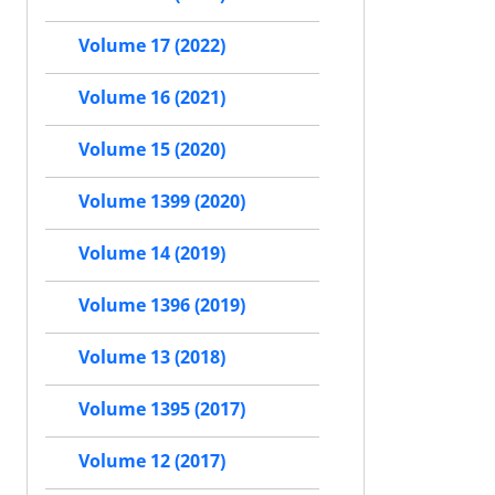
Volume 17 (2022)
Volume 16 (2021)
Volume 15 (2020)
Volume 1399 (2020)
Volume 14 (2019)
Volume 1396 (2019)
Volume 13 (2018)
Volume 1395 (2017)
Volume 12 (2017)