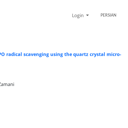
Login
PERSIAN
O radical scavenging using the quartz crystal micro-
 Zamani