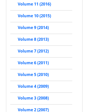
Volume 11 (2016)
Volume 10 (2015)
Volume 9 (2014)
Volume 8 (2013)
Volume 7 (2012)
Volume 6 (2011)
Volume 5 (2010)
Volume 4 (2009)
Volume 3 (2008)
Volume 2 (2007)