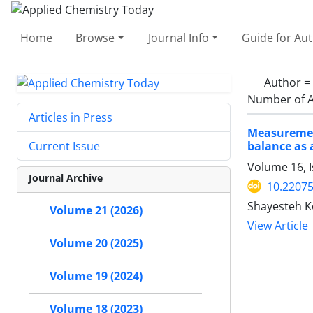
Home
Browse
Journal Info
Guide for Au
Author =
Number of A
Articles in Press
Measurement
balance as 
Current Issue
Volume 16, I
Journal Archive
10.2207
Shayesteh K
Volume 21 (2026)
View Article
Volume 20 (2025)
Volume 19 (2024)
Volume 18 (2023)