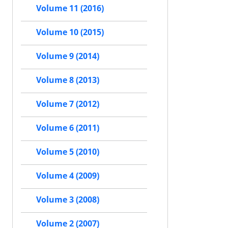
Volume 11 (2016)
Volume 10 (2015)
Volume 9 (2014)
Volume 8 (2013)
Volume 7 (2012)
Volume 6 (2011)
Volume 5 (2010)
Volume 4 (2009)
Volume 3 (2008)
Volume 2 (2007)