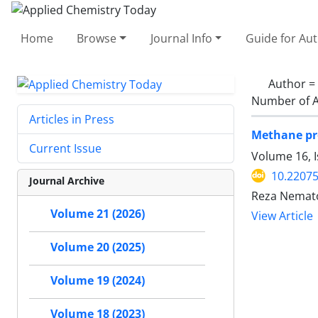
Home
Browse
Journal Info
Guide for Au
Author =
Number of A
Articles in Press
Methane pro
Current Issue
Volume 16, 
10.2207
Journal Archive
Reza Nemato
Volume 21 (2026)
View Article
Volume 20 (2025)
Volume 19 (2024)
Volume 18 (2023)