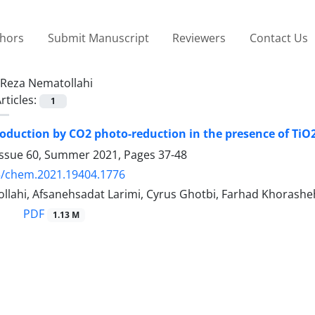
thors
Submit Manuscript
Reviewers
Contact Us
Reza Nematollahi
rticles:
1
duction by CO2 photo-reduction in the presence of TiO2
Issue 60, Summer 2021, Pages
37-48
5/chem.2021.19404.1776
llahi, Afsanehsadat Larimi, Cyrus Ghotbi, Farhad Khorash
PDF
1.13 M