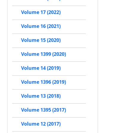
Volume 17 (2022)
Volume 16 (2021)
Volume 15 (2020)
Volume 1399 (2020)
Volume 14 (2019)
Volume 1396 (2019)
Volume 13 (2018)
Volume 1395 (2017)
Volume 12 (2017)