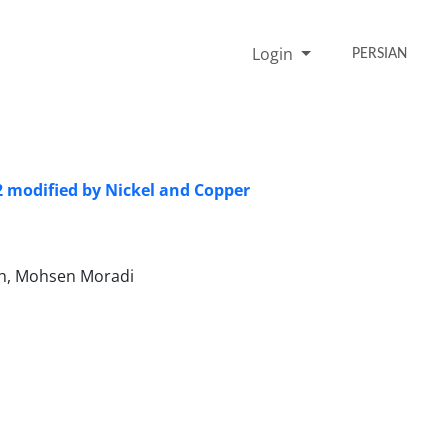
Login
PERSIAN
 modified by Nickel and Copper
eh, Mohsen Moradi