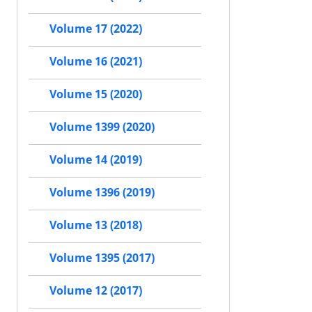
Volume 17 (2022)
Volume 16 (2021)
Volume 15 (2020)
Volume 1399 (2020)
Volume 14 (2019)
Volume 1396 (2019)
Volume 13 (2018)
Volume 1395 (2017)
Volume 12 (2017)