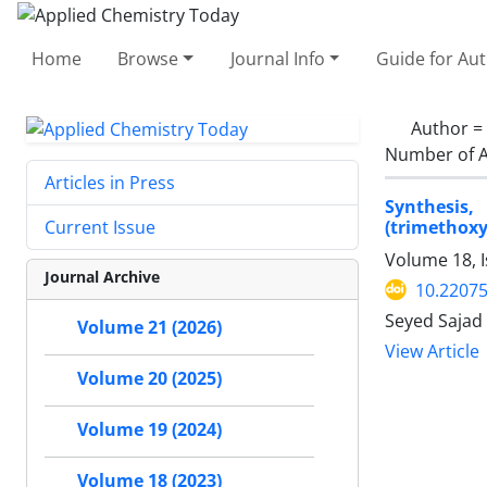
Home
Browse
Journal Info
Guide for Au
Author =
Number of A
Articles in Press
Synthesis, 
(trimethox
Current Issue
Volume 18, I
Journal Archive
10.2207
Seyed Sajad
Volume 21 (2026)
View Article
Volume 20 (2025)
Volume 19 (2024)
Volume 18 (2023)