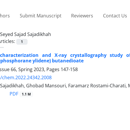
thors
Submit Manuscript
Reviewers
Contact Us
Seyed Sajad Sajadikhah
rticles:
1
characterization and X-ray crystallography study of st
yphosphorane ylidene) butanedioate
ssue 66, Spring 2023, Pages
147-158
5/chem.2022.24342.2008
 Sajadikhah, Ghobad Mansouri, Faramarz Rostami-Charat
PDF
1.1 M