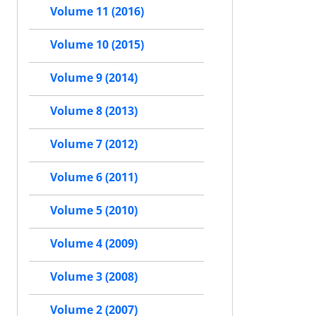
Volume 11 (2016)
Volume 10 (2015)
Volume 9 (2014)
Volume 8 (2013)
Volume 7 (2012)
Volume 6 (2011)
Volume 5 (2010)
Volume 4 (2009)
Volume 3 (2008)
Volume 2 (2007)