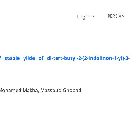
Login
PERSIAN
able ylide of di-tert-butyl-2-(2-indolinon-1-yl)-3-
i, Mohamed Makha, Massoud Ghobadi