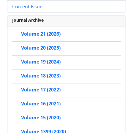
Current Issue
Journal Archive
Volume 21 (2026)
Volume 20 (2025)
Volume 19 (2024)
Volume 18 (2023)
Volume 17 (2022)
Volume 16 (2021)
Volume 15 (2020)
Volume 1399 (2020)