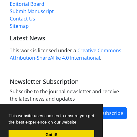
Editorial Board
Submit Manuscript
Contact Us
Sitemap
Latest News
This work is licensed under a
Creative Commons
Attribution-ShareAlike 4.0 International
.
Newsletter Subscription
Subscribe to the journal newsletter and receive
the latest news and updates
Subscribe
This website uses cookies to ensure you get
the best experience on our website.
Got it!