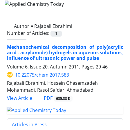
Author =
Rajabali Ebrahimi
Number of Articles:
1
Mechanochemical decomposition of poly(acrylic
acid - acrylamide) hydrogels in aqueous solutions,
influence of ultrasonic power and pulse
Volume 6, Issue 20, Autumn 2011, Pages
29-46
10.22075/chem.2017.583
Rajabali Ebrahimi, Hossein Ghasemzadeh
Mohammadi, Rasol Safdari Ahmadabad
PDF
View Article
635.38 K
Articles in Press