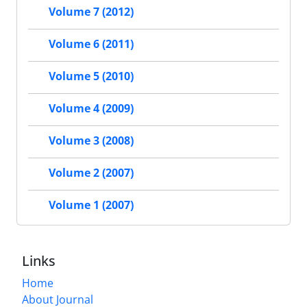
Volume 7 (2012)
Volume 6 (2011)
Volume 5 (2010)
Volume 4 (2009)
Volume 3 (2008)
Volume 2 (2007)
Volume 1 (2007)
Links
Home
About Journal