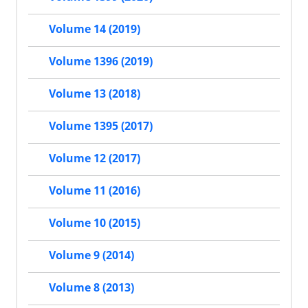
Volume 14 (2019)
Volume 1396 (2019)
Volume 13 (2018)
Volume 1395 (2017)
Volume 12 (2017)
Volume 11 (2016)
Volume 10 (2015)
Volume 9 (2014)
Volume 8 (2013)