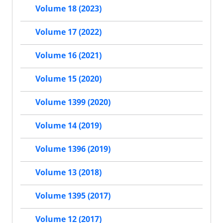
Volume 18 (2023)
Volume 17 (2022)
Volume 16 (2021)
Volume 15 (2020)
Volume 1399 (2020)
Volume 14 (2019)
Volume 1396 (2019)
Volume 13 (2018)
Volume 1395 (2017)
Volume 12 (2017)