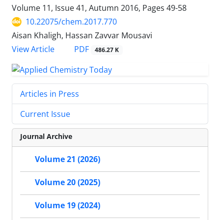
Volume 11, Issue 41, Autumn 2016, Pages
49-58
10.22075/chem.2017.770
Aisan Khaligh, Hassan Zavvar Mousavi
PDF
View Article
486.27 K
Articles in Press
Current Issue
Journal Archive
Volume 21 (2026)
Volume 20 (2025)
Volume 19 (2024)