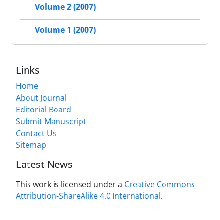
Volume 2 (2007)
Volume 1 (2007)
Links
Home
About Journal
Editorial Board
Submit Manuscript
Contact Us
Sitemap
Latest News
This work is licensed under a
Creative Commons
Attribution-ShareAlike 4.0 International
.