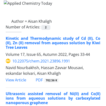
Author =
Aisan Khaligh
Number of Articles:
2
Kinetic and Thermodynamic study of Cd (II), Co
(II), Zn (II) removal from aqueous solution by Kiwi
Tree Leaves
Volume 17, Issue 65, Autumn 2022, Pages
33-44
10.22075/chem.2021.23896.1991
Navid Nourbakhsh, Hassan Zavvar Mousavi,
eskandar kolvari, Aisan Khaligh
PDF
View Article
702.56 K
Ultrasonic assisted removal of Ni(II) and Co(II)
ions from aqueous solutions by carboxylated
nanoporous graphene