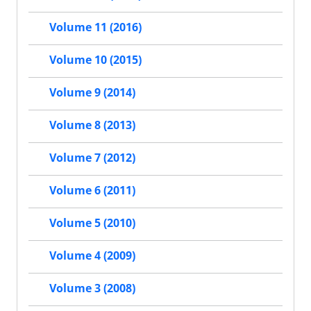
Volume 11 (2016)
Volume 10 (2015)
Volume 9 (2014)
Volume 8 (2013)
Volume 7 (2012)
Volume 6 (2011)
Volume 5 (2010)
Volume 4 (2009)
Volume 3 (2008)