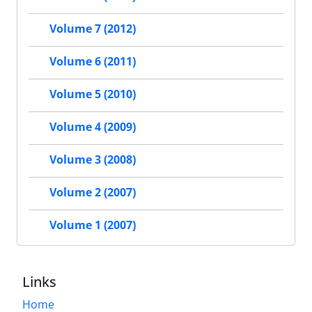
Volume 7 (2012)
Volume 6 (2011)
Volume 5 (2010)
Volume 4 (2009)
Volume 3 (2008)
Volume 2 (2007)
Volume 1 (2007)
Links
Home