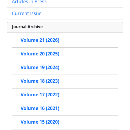
Articles in Press
Current Issue
Journal Archive
Volume 21 (2026)
Volume 20 (2025)
Volume 19 (2024)
Volume 18 (2023)
Volume 17 (2022)
Volume 16 (2021)
Volume 15 (2020)