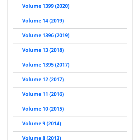
Volume 1399 (2020)
Volume 14 (2019)
Volume 1396 (2019)
Volume 13 (2018)
Volume 1395 (2017)
Volume 12 (2017)
Volume 11 (2016)
Volume 10 (2015)
Volume 9 (2014)
Volume 8 (2013)