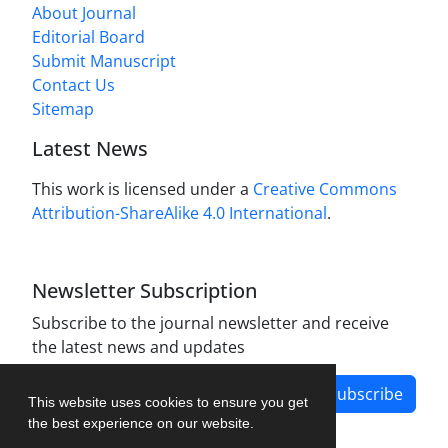
About Journal
Editorial Board
Submit Manuscript
Contact Us
Sitemap
Latest News
This work is licensed under a
Creative Commons
Attribution-ShareAlike 4.0 International
.
Newsletter Subscription
Subscribe to the journal newsletter and receive
the latest news and updates
Subscribe
This website uses cookies to ensure you get
the best experience on our website.