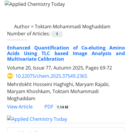
Author =
Toktam Mohammadi Moghaddam
Number of Articles:
1
Enhanced Quantification of Co-eluting Amino
Acids Using TLC based Image Analysis and
Multivariate Calibration
Volume 20, Issue 77, Autumn 2025, Pages
69-72
10.22075/chem.2025.37549.2365
Mehrdokht Hosseini Haghighi, Maryam Rajabi,
Maryam Khoshkam, Toktam Mohammadi
Moghaddam
PDF
View Article
1.14 M