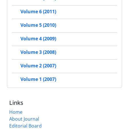
Volume 6 (2011)
Volume 5 (2010)
Volume 4 (2009)
Volume 3 (2008)
Volume 2 (2007)
Volume 1 (2007)
Links
Home
About Journal
Editorial Board