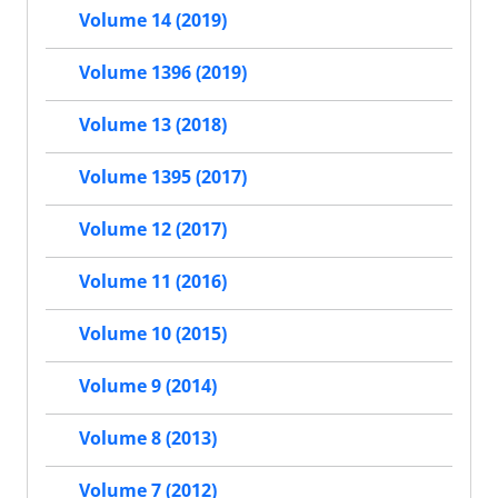
Volume 14 (2019)
Volume 1396 (2019)
Volume 13 (2018)
Volume 1395 (2017)
Volume 12 (2017)
Volume 11 (2016)
Volume 10 (2015)
Volume 9 (2014)
Volume 8 (2013)
Volume 7 (2012)