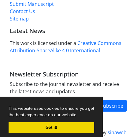
Submit Manuscript
Contact Us
Sitemap
Latest News
This work is licensed under a
Creative Commons
Attribution-ShareAlike 4.0 International
.
Newsletter Subscription
Subscribe to the journal newsletter and receive
the latest news and updates
Subscribe
This website uses cookies to ensure you get
the best experience on our website.
Got it!
Journal management system.
designed by
sinaweb