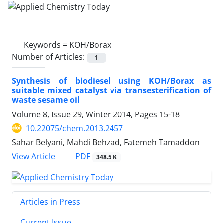
Keywords =
KOH/Borax
Number of Articles:
1
Synthesis of biodiesel using KOH/Borax as
suitable mixed catalyst via transesterification of
waste sesame oil
Volume 8, Issue 29, Winter 2014, Pages
15-18
10.22075/chem.2013.2457
Sahar Belyani, Mahdi Behzad, Fatemeh Tamaddon
PDF
View Article
348.5 K
Articles in Press
Current Issue