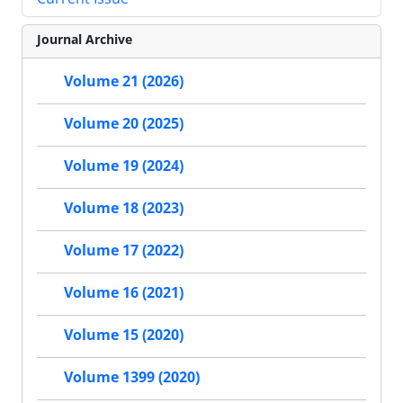
Journal Archive
Volume 21 (2026)
Volume 20 (2025)
Volume 19 (2024)
Volume 18 (2023)
Volume 17 (2022)
Volume 16 (2021)
Volume 15 (2020)
Volume 1399 (2020)