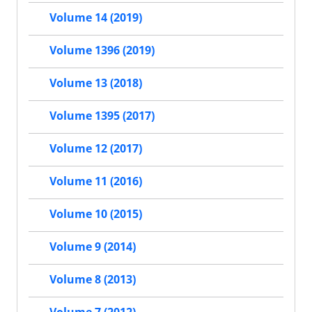
Volume 14 (2019)
Volume 1396 (2019)
Volume 13 (2018)
Volume 1395 (2017)
Volume 12 (2017)
Volume 11 (2016)
Volume 10 (2015)
Volume 9 (2014)
Volume 8 (2013)
Volume 7 (2012)