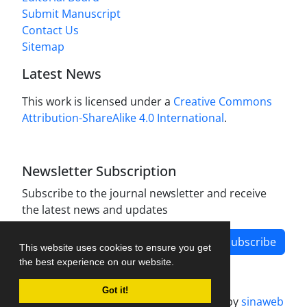
Submit Manuscript
Contact Us
Sitemap
Latest News
This work is licensed under a
Creative Commons
Attribution-ShareAlike 4.0 International
.
Newsletter Subscription
Subscribe to the journal newsletter and receive
the latest news and updates
Subscribe
This website uses cookies to ensure you get
the best experience on our website.
Got it!
Journal management system.
designed by
sinaweb