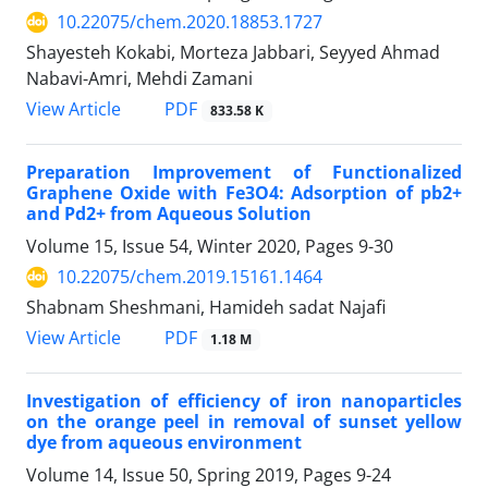
10.22075/chem.2020.18853.1727
Shayesteh Kokabi, Morteza Jabbari, Seyyed Ahmad
Nabavi-Amri, Mehdi Zamani
PDF
View Article
833.58 K
Preparation Improvement of Functionalized
Graphene Oxide with Fe3O4: Adsorption of pb2+
and Pd2+ from Aqueous Solution
Volume 15, Issue 54, Winter 2020, Pages
9-30
10.22075/chem.2019.15161.1464
Shabnam Sheshmani, Hamideh sadat Najafi
PDF
View Article
1.18 M
Investigation of efficiency of iron nanoparticles
on the orange peel in removal of sunset yellow
dye from aqueous environment
Volume 14, Issue 50, Spring 2019, Pages
9-24