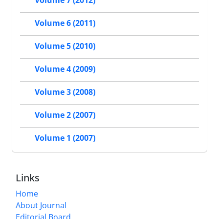
Volume 6 (2011)
Volume 5 (2010)
Volume 4 (2009)
Volume 3 (2008)
Volume 2 (2007)
Volume 1 (2007)
Links
Home
About Journal
Editorial Board