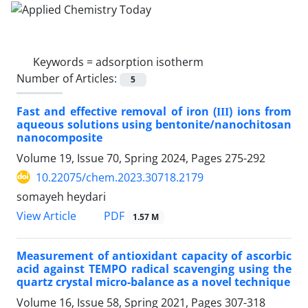
Keywords =
adsorption isotherm
Number of Articles:
5
Fast and effective removal of iron (ΙΙΙ) ions from
aqueous solutions using bentonite/nanochitosan
nanocomposite
Volume 19, Issue 70, Spring 2024, Pages
275-292
10.22075/chem.2023.30718.2179
somayeh heydari
PDF
View Article
1.57 M
Measurement of antioxidant capacity of ascorbic
acid against TEMPO radical scavenging using the
quartz crystal micro-balance as a novel technique
Volume 16, Issue 58, Spring 2021, Pages
307-318