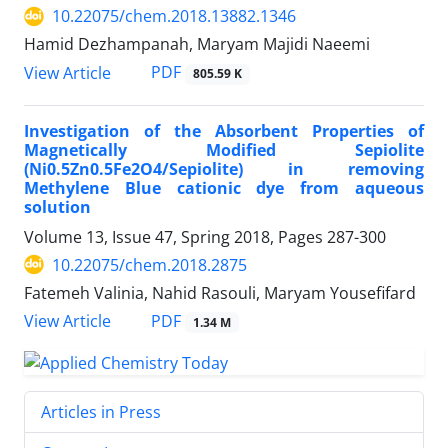
10.22075/chem.2018.13882.1346
Hamid Dezhampanah, Maryam Majidi Naeemi
PDF
View Article
805.59 K
Investigation of the Absorbent Properties of
Magnetically Modified Sepiolite
(Ni0.5Zn0.5Fe2O4/Sepiolite) in removing
Methylene Blue cationic dye from aqueous
solution
Volume 13, Issue 47, Spring 2018, Pages
287-300
10.22075/chem.2018.2875
Fatemeh Valinia, Nahid Rasouli, Maryam Yousefifard
PDF
View Article
1.34 M
Articles in Press