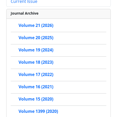
Current Issue
Journal Archive
Volume 21 (2026)
Volume 20 (2025)
Volume 19 (2024)
Volume 18 (2023)
Volume 17 (2022)
Volume 16 (2021)
Volume 15 (2020)
Volume 1399 (2020)