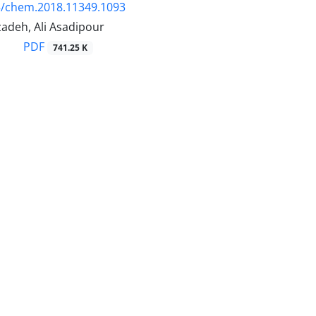
5/chem.2018.11349.1093
adeh, Ali Asadipour
PDF
741.25 K