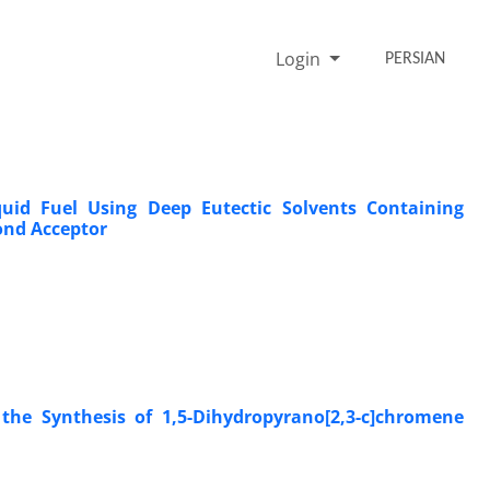
Login
PERSIAN
quid Fuel Using Deep Eutectic Solvents Containing
ond Acceptor
 the Synthesis of 1,5-Dihydropyrano[2,3-c]chromene