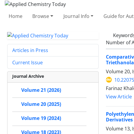
Home
Browse
Journal Info
Guide for Au
Keyword
Number of A
Articles in Press
Comparativ
Triethanol
Current Issue
Volume 20, I
Journal Archive
10.2207
Farinaz Kha
Volume 21 (2026)
View Article
Volume 20 (2025)
Polyethyle
Volume 19 (2024)
Derivatives
Volume 13, 
Volume 18 (2023)