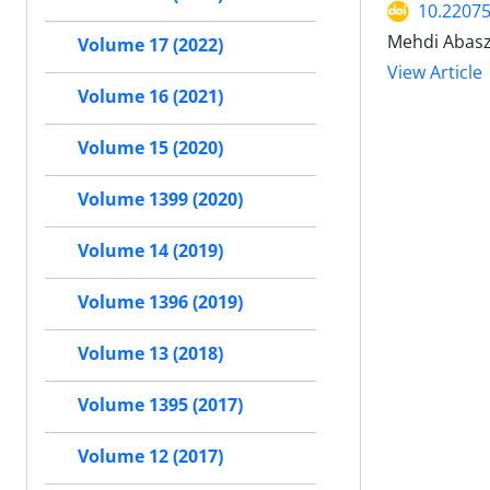
10.2207
Mehdi Abasz
Volume 17 (2022)
View Article
Volume 16 (2021)
Volume 15 (2020)
Volume 1399 (2020)
Volume 14 (2019)
Volume 1396 (2019)
Volume 13 (2018)
Volume 1395 (2017)
Volume 12 (2017)