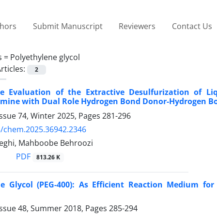
thors
Submit Manuscript
Reviewers
Contact Us
s =
Polyethylene glycol
rticles:
2
e Evaluation of the Extractive Desulfurization of Li
amine with Dual Role Hydrogen Bond Donor-Hydrogen B
ssue 74, Winter 2025, Pages
281-296
5/chem.2025.36942.2346
leghi, Mahboobe Behroozi
PDF
813.26 K
ne Glycol (PEG-400): As Efficient Reaction Medium for
Issue 48, Summer 2018, Pages
285-294