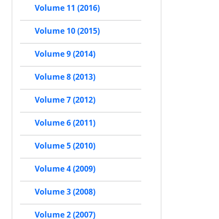
Volume 11 (2016)
Volume 10 (2015)
Volume 9 (2014)
Volume 8 (2013)
Volume 7 (2012)
Volume 6 (2011)
Volume 5 (2010)
Volume 4 (2009)
Volume 3 (2008)
Volume 2 (2007)