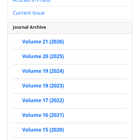
Current Issue
Journal Archive
Volume 21 (2026)
Volume 20 (2025)
Volume 19 (2024)
Volume 18 (2023)
Volume 17 (2022)
Volume 16 (2021)
Volume 15 (2020)