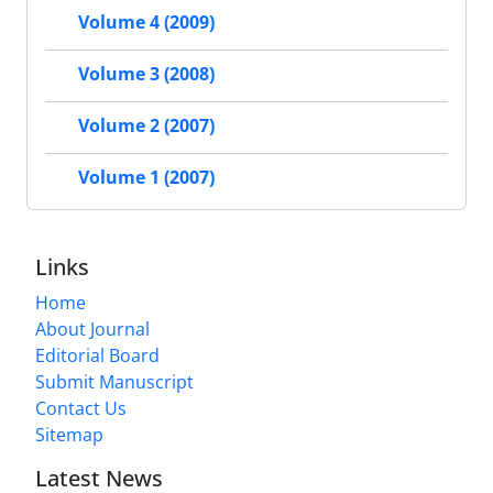
Volume 4 (2009)
Volume 3 (2008)
Volume 2 (2007)
Volume 1 (2007)
Links
Home
About Journal
Editorial Board
Submit Manuscript
Contact Us
Sitemap
Latest News