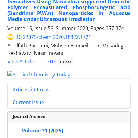
Derivatives Using Nanosilica-supported Dendritic
Polymer Encapsulated Phosphotungstic acid
(Dendrimer-PWAn) Nanoparticles in Aqueous
Media under Ultrasound Irradiation
Volume 15, Issue 56, Summer 2020, Pages
357-374
10.22075/chem.2020.18822.1721
Abolfath Parhami, Mohsen Esmaeilpoor, Mosadegh
Keshavarz, Nasir Iravani
PDF
View Article
1.12 M
Articles in Press
Current Issue
Journal Archive
Volume 21 (2026)