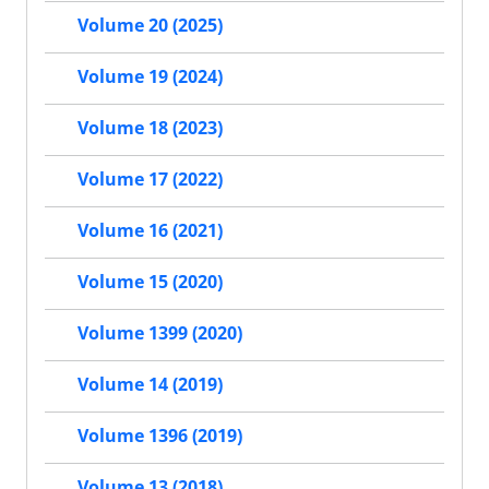
Volume 20 (2025)
Volume 19 (2024)
Volume 18 (2023)
Volume 17 (2022)
Volume 16 (2021)
Volume 15 (2020)
Volume 1399 (2020)
Volume 14 (2019)
Volume 1396 (2019)
Volume 13 (2018)