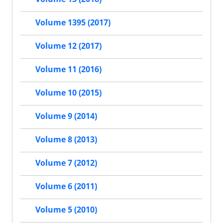
Volume 1395 (2017)
Volume 12 (2017)
Volume 11 (2016)
Volume 10 (2015)
Volume 9 (2014)
Volume 8 (2013)
Volume 7 (2012)
Volume 6 (2011)
Volume 5 (2010)