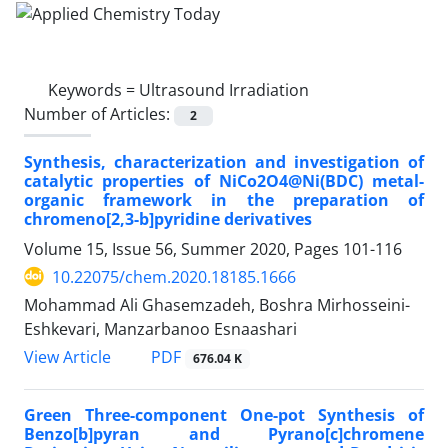
Keywords =
Ultrasound Irradiation
Number of Articles:
2
Synthesis, characterization and investigation of
catalytic properties of NiCo2O4@Ni(BDC) metal-
organic framework in the preparation of
chromeno[2,3-b]pyridine derivatives
Volume 15, Issue 56, Summer 2020, Pages
101-116
10.22075/chem.2020.18185.1666
Mohammad Ali Ghasemzadeh, Boshra Mirhosseini-
Eshkevari, Manzarbanoo Esnaashari
PDF
View Article
676.04 K
Green Three-component One-pot Synthesis of
Benzo[b]pyran and Pyrano[c]chromene