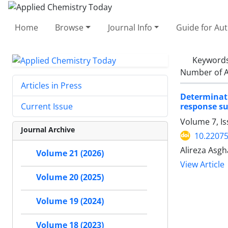
Home
Browse
Journal Info
Guide for Au
Keyword
Number of A
Articles in Press
Determinati
response s
Current Issue
Volume 7, I
Journal Archive
10.2207
Alireza Asg
Volume 21 (2026)
View Article
Volume 20 (2025)
Volume 19 (2024)
Volume 18 (2023)