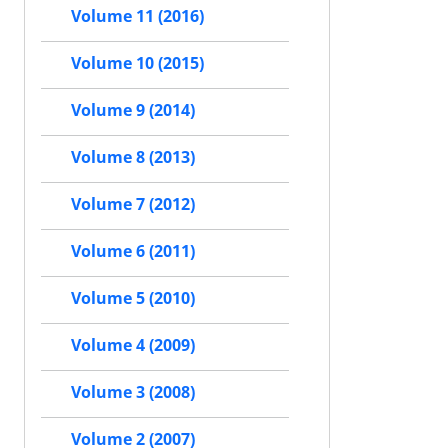
Volume 11 (2016)
Volume 10 (2015)
Volume 9 (2014)
Volume 8 (2013)
Volume 7 (2012)
Volume 6 (2011)
Volume 5 (2010)
Volume 4 (2009)
Volume 3 (2008)
Volume 2 (2007)