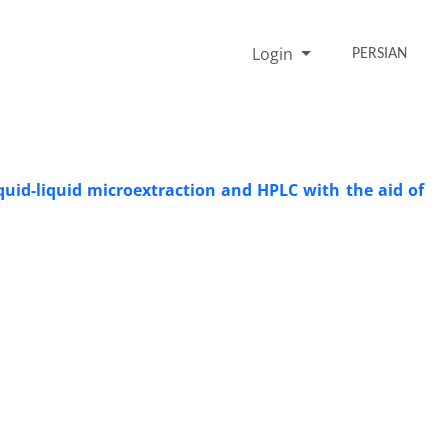
Login
PERSIAN
quid-liquid microextraction and HPLC with the aid of