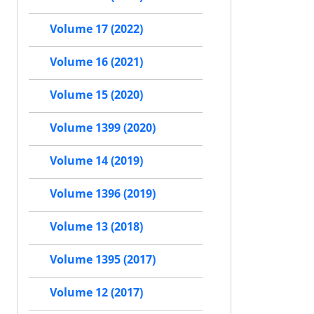
Volume 17 (2022)
Volume 16 (2021)
Volume 15 (2020)
Volume 1399 (2020)
Volume 14 (2019)
Volume 1396 (2019)
Volume 13 (2018)
Volume 1395 (2017)
Volume 12 (2017)