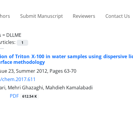
thors
Submit Manuscript
Reviewers
Contact Us
s =
DLLME
rticles:
1
on of Triton X-100 in water samples using dispersive li
urface methodology
ssue 23, Summer 2012, Pages
63-70
5/chem.2017.611
hari, Mehri Ghazaghi, Mahdieh Kamalabadi
PDF
612.54 K