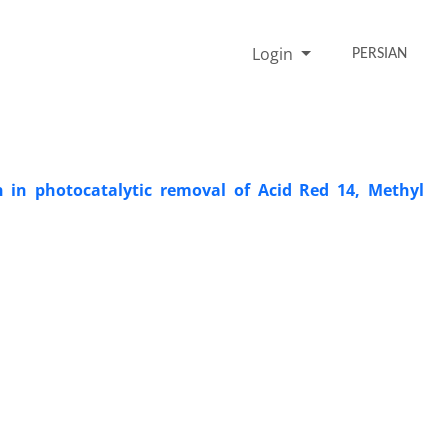
Login
PERSIAN
n in photocatalytic removal of Acid Red 14, Methyl