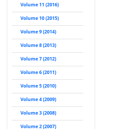
Volume 11 (2016)
Volume 10 (2015)
Volume 9 (2014)
Volume 8 (2013)
Volume 7 (2012)
Volume 6 (2011)
Volume 5 (2010)
Volume 4 (2009)
Volume 3 (2008)
Volume 2 (2007)