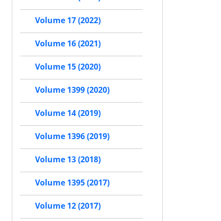
Volume 17 (2022)
Volume 16 (2021)
Volume 15 (2020)
Volume 1399 (2020)
Volume 14 (2019)
Volume 1396 (2019)
Volume 13 (2018)
Volume 1395 (2017)
Volume 12 (2017)