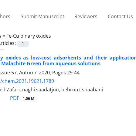
thors
Submit Manuscript
Reviewers
Contact Us
s =
Fe-Cu binary oxides
rticles:
1
ry oxides as low-cost adsorbents and their applicatio
 Malachite Green from aqueous solutions
Issue 57, Autumn 2020, Pages
29-44
5/chem.2021.19621.1789
d Zafari, naghi saadatjou, behrouz shaabani
PDF
1.06 M