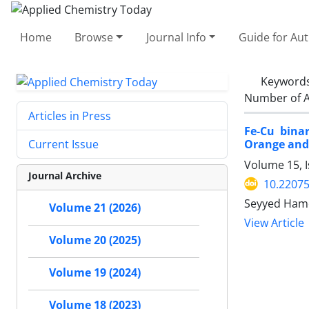
Home
Browse
Journal Info
Guide for Au
Keyword
Number of A
Articles in Press
Fe-Cu bina
Orange and
Current Issue
Volume 15, 
Journal Archive
10.2207
Seyyed Hame
Volume 21 (2026)
View Article
Volume 20 (2025)
Volume 19 (2024)
Volume 18 (2023)