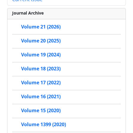
Journal Archive
Volume 21 (2026)
Volume 20 (2025)
Volume 19 (2024)
Volume 18 (2023)
Volume 17 (2022)
Volume 16 (2021)
Volume 15 (2020)
Volume 1399 (2020)