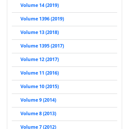
Volume 14 (2019)
Volume 1396 (2019)
Volume 13 (2018)
Volume 1395 (2017)
Volume 12 (2017)
Volume 11 (2016)
Volume 10 (2015)
Volume 9 (2014)
Volume 8 (2013)
Volume 7 (2012)