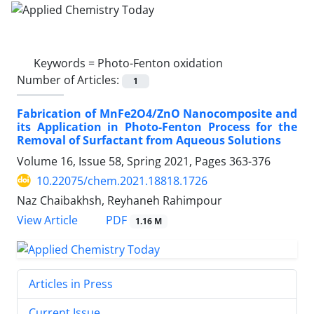
Keywords =
Photo-Fenton oxidation
Number of Articles:
1
Fabrication of MnFe2O4/ZnO Nanocomposite and
its Application in Photo-Fenton Process for the
Removal of Surfactant from Aqueous Solutions
Volume 16, Issue 58, Spring 2021, Pages
363-376
10.22075/chem.2021.18818.1726
Naz Chaibakhsh, Reyhaneh Rahimpour
PDF
View Article
1.16 M
Articles in Press
Current Issue