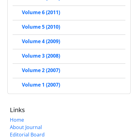
Volume 6 (2011)
Volume 5 (2010)
Volume 4 (2009)
Volume 3 (2008)
Volume 2 (2007)
Volume 1 (2007)
Links
Home
About Journal
Editorial Board