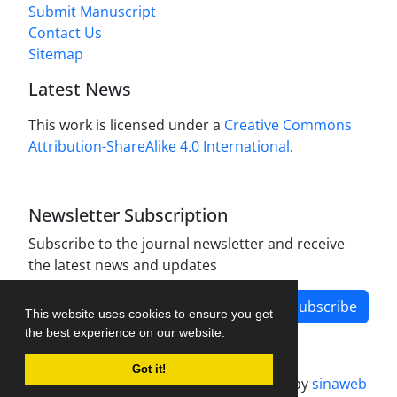
Submit Manuscript
Contact Us
Sitemap
Latest News
This work is licensed under a
Creative Commons
Attribution-ShareAlike 4.0 International
.
Newsletter Subscription
Subscribe to the journal newsletter and receive
the latest news and updates
Subscribe
This website uses cookies to ensure you get
the best experience on our website.
Got it!
Journal management system.
designed by
sinaweb