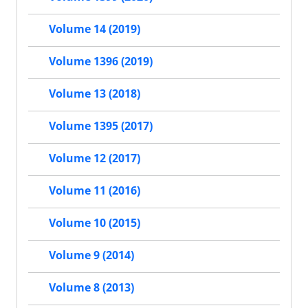
Volume 14 (2019)
Volume 1396 (2019)
Volume 13 (2018)
Volume 1395 (2017)
Volume 12 (2017)
Volume 11 (2016)
Volume 10 (2015)
Volume 9 (2014)
Volume 8 (2013)