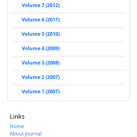
Volume 7 (2012)
Volume 6 (2011)
Volume 5 (2010)
Volume 4 (2009)
Volume 3 (2008)
Volume 2 (2007)
Volume 1 (2007)
Links
Home
About Journal