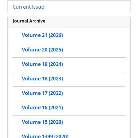
Current Issue
Journal Archive
Volume 21 (2026)
Volume 20 (2025)
Volume 19 (2024)
Volume 18 (2023)
Volume 17 (2022)
Volume 16 (2021)
Volume 15 (2020)
Volume 1399 (2020)