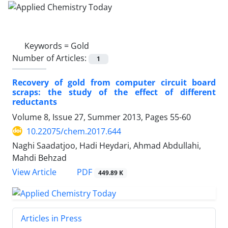
Keywords =
Gold
Number of Articles:
1
Recovery of gold from computer circuit board
scraps: the study of the effect of different
reductants
Volume 8, Issue 27, Summer 2013, Pages
55-60
10.22075/chem.2017.644
Naghi Saadatjoo, Hadi Heydari, Ahmad Abdullahi,
Mahdi Behzad
PDF
View Article
449.89 K
Articles in Press