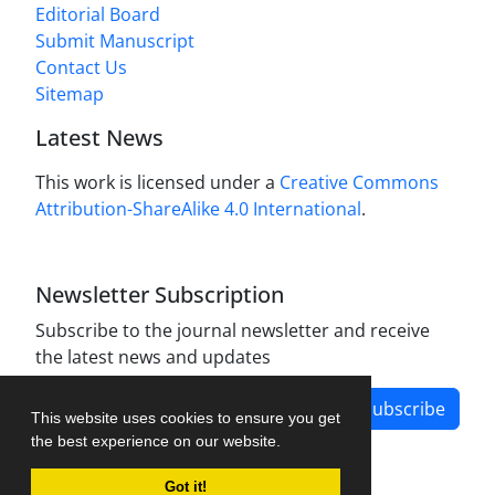
Editorial Board
Submit Manuscript
Contact Us
Sitemap
Latest News
This work is licensed under a
Creative Commons
Attribution-ShareAlike 4.0 International
.
Newsletter Subscription
Subscribe to the journal newsletter and receive
the latest news and updates
Subscribe
This website uses cookies to ensure you get
the best experience on our website.
Got it!