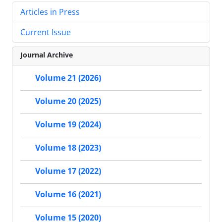
Articles in Press
Current Issue
Journal Archive
Volume 21 (2026)
Volume 20 (2025)
Volume 19 (2024)
Volume 18 (2023)
Volume 17 (2022)
Volume 16 (2021)
Volume 15 (2020)