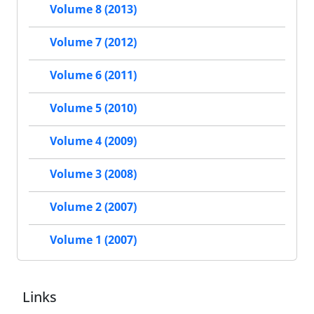
Volume 8 (2013)
Volume 7 (2012)
Volume 6 (2011)
Volume 5 (2010)
Volume 4 (2009)
Volume 3 (2008)
Volume 2 (2007)
Volume 1 (2007)
Links