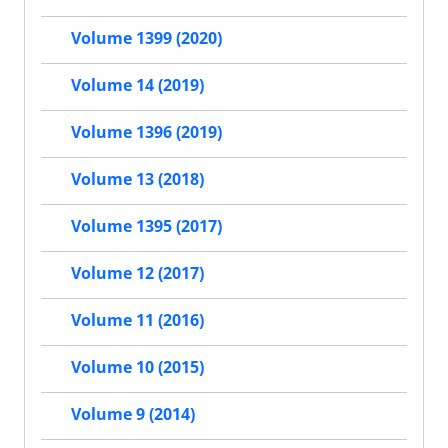
Volume 1399 (2020)
Volume 14 (2019)
Volume 1396 (2019)
Volume 13 (2018)
Volume 1395 (2017)
Volume 12 (2017)
Volume 11 (2016)
Volume 10 (2015)
Volume 9 (2014)