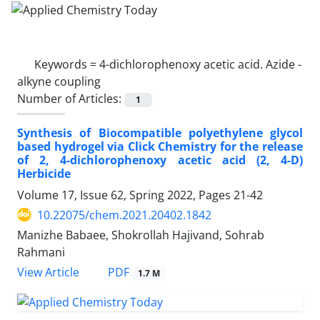
Keywords =
4-dichlorophenoxy acetic acid. Azide -
alkyne coupling
Number of Articles:
1
Synthesis of Biocompatible polyethylene glycol
based hydrogel via Click Chemistry for the release
of 2, 4-dichlorophenoxy acetic acid (2, 4-D)
Herbicide
Volume 17, Issue 62, Spring 2022, Pages
21-42
10.22075/chem.2021.20402.1842
Manizhe Babaee, Shokrollah Hajivand, Sohrab
Rahmani
PDF
View Article
1.7 M