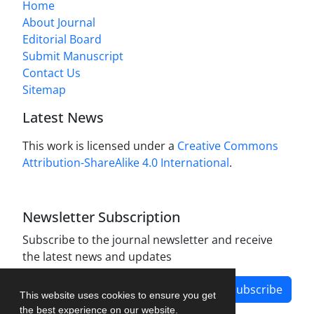
Home
About Journal
Editorial Board
Submit Manuscript
Contact Us
Sitemap
Latest News
This work is licensed under a
Creative Commons
Attribution-ShareAlike 4.0 International
.
Newsletter Subscription
Subscribe to the journal newsletter and receive
the latest news and updates
Subscribe
This website uses cookies to ensure you get
the best experience on our website.