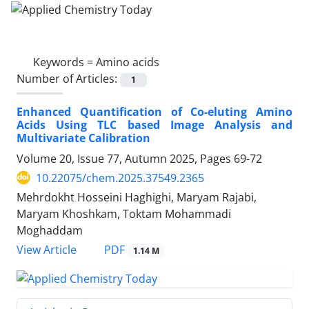
Keywords =
Amino acids
Number of Articles:
1
Enhanced Quantification of Co-eluting Amino
Acids Using TLC based Image Analysis and
Multivariate Calibration
Volume 20, Issue 77, Autumn 2025, Pages
69-72
10.22075/chem.2025.37549.2365
Mehrdokht Hosseini Haghighi, Maryam Rajabi,
Maryam Khoshkam, Toktam Mohammadi
Moghaddam
PDF
View Article
1.14 M