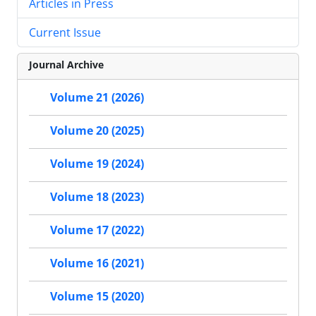
Articles in Press
Current Issue
Journal Archive
Volume 21 (2026)
Volume 20 (2025)
Volume 19 (2024)
Volume 18 (2023)
Volume 17 (2022)
Volume 16 (2021)
Volume 15 (2020)