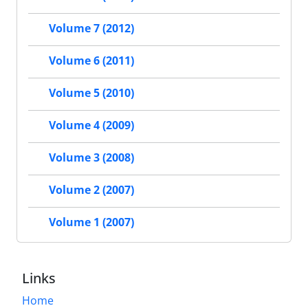
Volume 7 (2012)
Volume 6 (2011)
Volume 5 (2010)
Volume 4 (2009)
Volume 3 (2008)
Volume 2 (2007)
Volume 1 (2007)
Links
Home