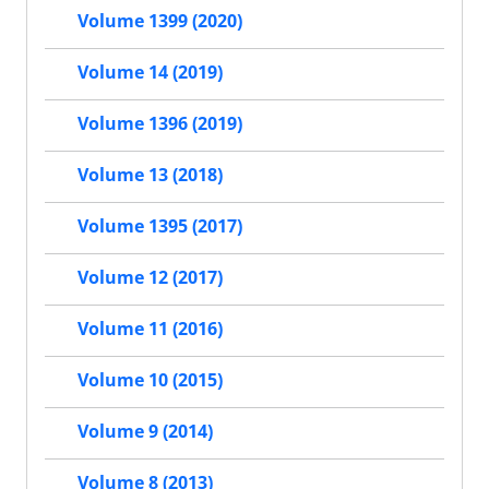
Volume 1399 (2020)
Volume 14 (2019)
Volume 1396 (2019)
Volume 13 (2018)
Volume 1395 (2017)
Volume 12 (2017)
Volume 11 (2016)
Volume 10 (2015)
Volume 9 (2014)
Volume 8 (2013)