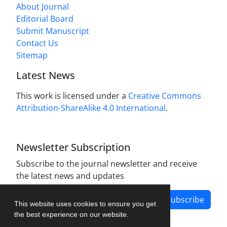
About Journal
Editorial Board
Submit Manuscript
Contact Us
Sitemap
Latest News
This work is licensed under a
Creative Commons
Attribution-ShareAlike 4.0 International
.
Newsletter Subscription
Subscribe to the journal newsletter and receive
the latest news and updates
Subscribe
This website uses cookies to ensure you get
the best experience on our website.