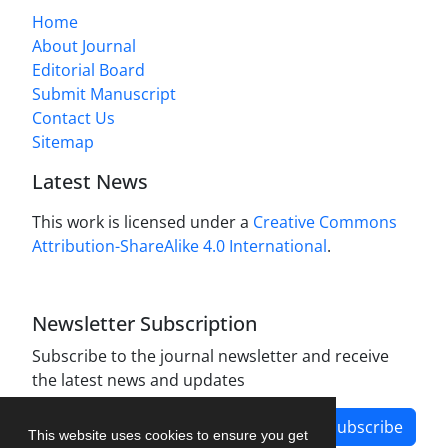
Home
About Journal
Editorial Board
Submit Manuscript
Contact Us
Sitemap
Latest News
This work is licensed under a
Creative Commons
Attribution-ShareAlike 4.0 International
.
Newsletter Subscription
Subscribe to the journal newsletter and receive
the latest news and updates
Subscribe
This website uses cookies to ensure you get