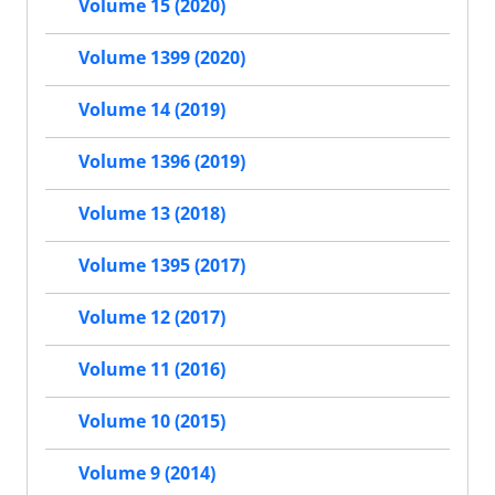
Volume 15 (2020)
Volume 1399 (2020)
Volume 14 (2019)
Volume 1396 (2019)
Volume 13 (2018)
Volume 1395 (2017)
Volume 12 (2017)
Volume 11 (2016)
Volume 10 (2015)
Volume 9 (2014)