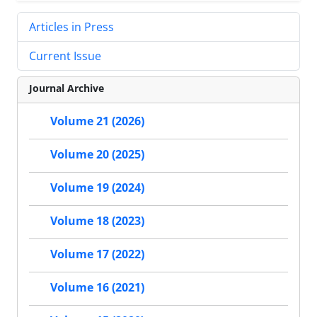
Articles in Press
Current Issue
Journal Archive
Volume 21 (2026)
Volume 20 (2025)
Volume 19 (2024)
Volume 18 (2023)
Volume 17 (2022)
Volume 16 (2021)