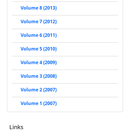
Volume 8 (2013)
Volume 7 (2012)
Volume 6 (2011)
Volume 5 (2010)
Volume 4 (2009)
Volume 3 (2008)
Volume 2 (2007)
Volume 1 (2007)
Links