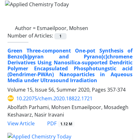
Author =
Esmaeilpoor, Mohsen
Number of Articles:
1
Green Three-component One-pot Synthesis of
Benzo[b]pyran and Pyrano[c]chromene
Derivatives Using Nanosilica-supported Dendritic
Polymer Encapsulated Phosphotungstic acid
(Dendrimer-PWAn) Nanoparticles in Aqueous
Media under Ultrasound Irradiation
Volume 15, Issue 56, Summer 2020, Pages
357-374
10.22075/chem.2020.18822.1721
Abolfath Parhami, Mohsen Esmaeilpoor, Mosadegh
Keshavarz, Nasir Iravani
PDF
View Article
1.12 M