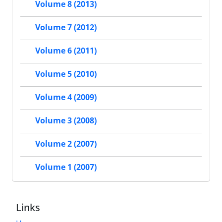
Volume 8 (2013)
Volume 7 (2012)
Volume 6 (2011)
Volume 5 (2010)
Volume 4 (2009)
Volume 3 (2008)
Volume 2 (2007)
Volume 1 (2007)
Links