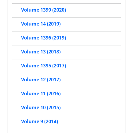
Volume 1399 (2020)
Volume 14 (2019)
Volume 1396 (2019)
Volume 13 (2018)
Volume 1395 (2017)
Volume 12 (2017)
Volume 11 (2016)
Volume 10 (2015)
Volume 9 (2014)