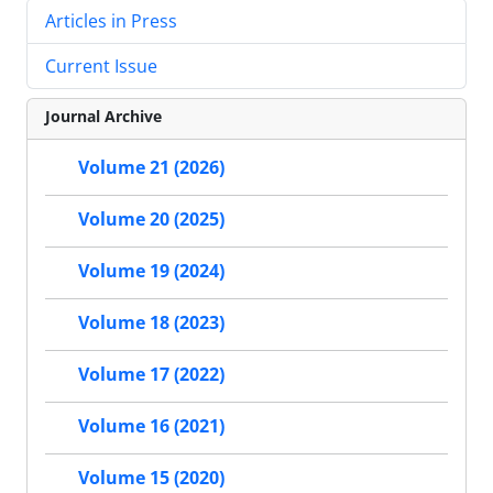
Articles in Press
Current Issue
Journal Archive
Volume 21 (2026)
Volume 20 (2025)
Volume 19 (2024)
Volume 18 (2023)
Volume 17 (2022)
Volume 16 (2021)
Volume 15 (2020)