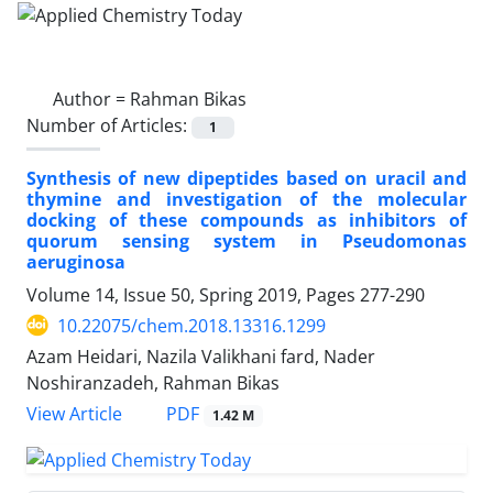
Author =
Rahman Bikas
Number of Articles:
1
Synthesis of new dipeptides based on uracil and
thymine and investigation of the molecular
docking of these compounds as inhibitors of
quorum sensing system in Pseudomonas
aeruginosa
Volume 14, Issue 50, Spring 2019, Pages
277-290
10.22075/chem.2018.13316.1299
Azam Heidari, Nazila Valikhani fard, Nader
Noshiranzadeh, Rahman Bikas
PDF
View Article
1.42 M