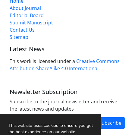
Home
About Journal
Editorial Board
Submit Manuscript
Contact Us
Sitemap
Latest News
This work is licensed under a
Creative Commons
Attribution-ShareAlike 4.0 International
.
Newsletter Subscription
Subscribe to the journal newsletter and receive
the latest news and updates
Subscribe
This website uses cookies to ensure you get
the best experience on our website.