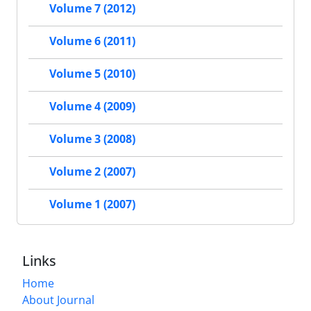
Volume 7 (2012)
Volume 6 (2011)
Volume 5 (2010)
Volume 4 (2009)
Volume 3 (2008)
Volume 2 (2007)
Volume 1 (2007)
Links
Home
About Journal