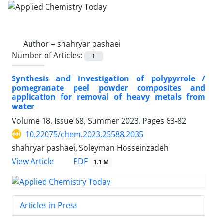
Author =
shahryar pashaei
Number of Articles:
1
Synthesis and investigation of polypyrrole /
pomegranate peel powder composites and
application for removal of heavy metals from
water
Volume 18, Issue 68, Summer 2023, Pages
63-82
10.22075/chem.2023.25588.2035
shahryar pashaei, Soleyman Hosseinzadeh
PDF
View Article
1.1 M
Articles in Press