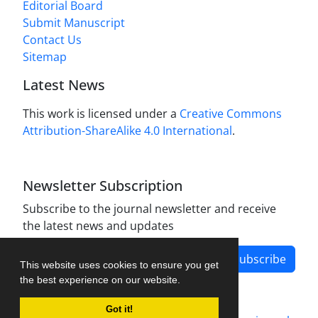
Editorial Board
Submit Manuscript
Contact Us
Sitemap
Latest News
This work is licensed under a
Creative Commons
Attribution-ShareAlike 4.0 International
.
Newsletter Subscription
Subscribe to the journal newsletter and receive
the latest news and updates
Subscribe
This website uses cookies to ensure you get
the best experience on our website.
Got it!