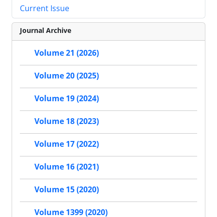
Current Issue
Journal Archive
Volume 21 (2026)
Volume 20 (2025)
Volume 19 (2024)
Volume 18 (2023)
Volume 17 (2022)
Volume 16 (2021)
Volume 15 (2020)
Volume 1399 (2020)