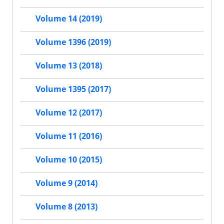
Volume 14 (2019)
Volume 1396 (2019)
Volume 13 (2018)
Volume 1395 (2017)
Volume 12 (2017)
Volume 11 (2016)
Volume 10 (2015)
Volume 9 (2014)
Volume 8 (2013)