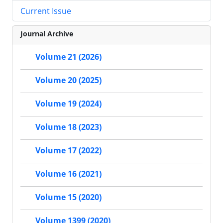
Current Issue
Journal Archive
Volume 21 (2026)
Volume 20 (2025)
Volume 19 (2024)
Volume 18 (2023)
Volume 17 (2022)
Volume 16 (2021)
Volume 15 (2020)
Volume 1399 (2020)