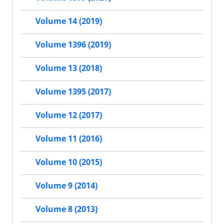
Volume 14 (2019)
Volume 1396 (2019)
Volume 13 (2018)
Volume 1395 (2017)
Volume 12 (2017)
Volume 11 (2016)
Volume 10 (2015)
Volume 9 (2014)
Volume 8 (2013)