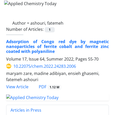
Author =
ashouri, fatemeh
Number of Articles:
1
Adsorption of Congo red dye by magnetic
nanoparticles of ferrite cobalt and ferrite zinc
coated with polyaniline
Volume 17, Issue 64, Summer 2022, Pages
55-70
10.22075/chem.2022.24283.2006
maryam zare, madine adibiyan, ensieh ghasemi,
fatemeh ashouri
PDF
View Article
1.12 M
Articles in Press