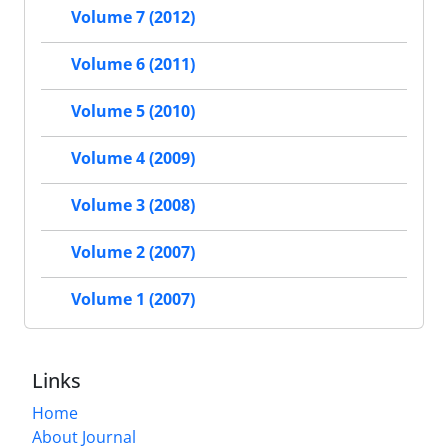
Volume 7 (2012)
Volume 6 (2011)
Volume 5 (2010)
Volume 4 (2009)
Volume 3 (2008)
Volume 2 (2007)
Volume 1 (2007)
Links
Home
About Journal