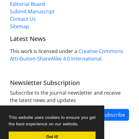
Editorial Board
Submit Manuscript
Contact Us
Sitemap
Latest News
This work is licensed under a
Creative Commons
Attribution-ShareAlike 4.0 International
.
Newsletter Subscription
Subscribe to the journal newsletter and receive
the latest news and updates
Subscribe
This website uses cookies to ensure you get
the best experience on our website.
Got it!