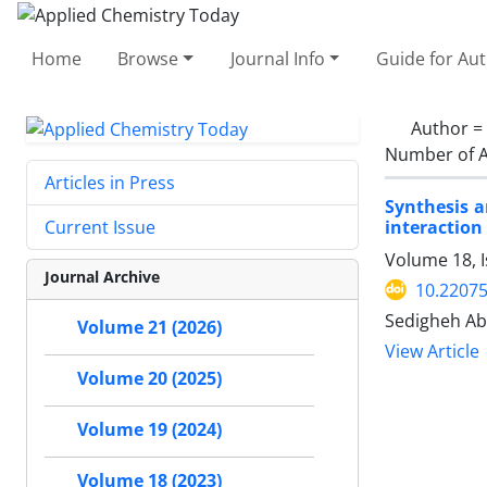
Home
Browse
Journal Info
Guide for Au
Author =
Number of A
Articles in Press
Synthesis a
interactio
Current Issue
Volume 18, 
Journal Archive
10.2207
Sedigheh Ab
Volume 21 (2026)
View Article
Volume 20 (2025)
Volume 19 (2024)
Volume 18 (2023)