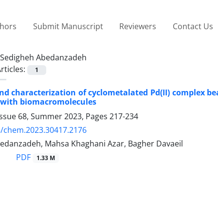
thors
Submit Manuscript
Reviewers
Contact Us
Sedigheh Abedanzadeh
rticles:
1
nd characterization of cyclometalated Pd(II) complex be
n with biomacromolecules
Issue 68, Summer 2023, Pages
217-234
5/chem.2023.30417.2176
edanzadeh, Mahsa Khaghani Azar, Bagher Davaeil
PDF
1.33 M