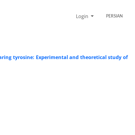
Login
PERSIAN
aring tyrosine: Experimental and theoretical study of