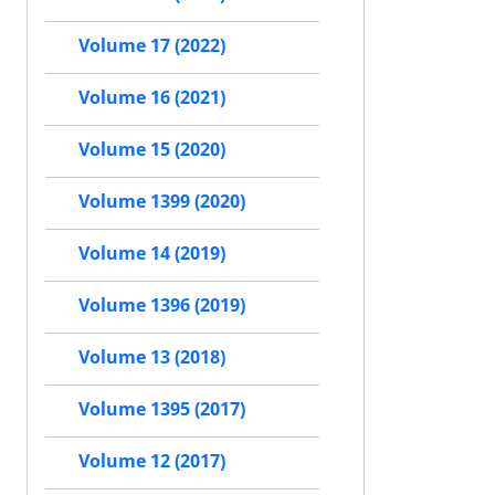
Volume 17 (2022)
Volume 16 (2021)
Volume 15 (2020)
Volume 1399 (2020)
Volume 14 (2019)
Volume 1396 (2019)
Volume 13 (2018)
Volume 1395 (2017)
Volume 12 (2017)