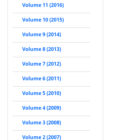
Volume 11 (2016)
Volume 10 (2015)
Volume 9 (2014)
Volume 8 (2013)
Volume 7 (2012)
Volume 6 (2011)
Volume 5 (2010)
Volume 4 (2009)
Volume 3 (2008)
Volume 2 (2007)