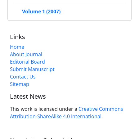
Volume 1 (2007)
Links
Home
About Journal
Editorial Board
Submit Manuscript
Contact Us
Sitemap
Latest News
This work is licensed under a
Creative Commons
Attribution-ShareAlike 4.0 International
.