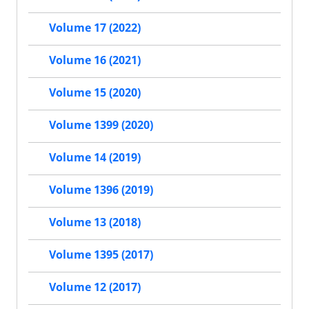
Volume 17 (2022)
Volume 16 (2021)
Volume 15 (2020)
Volume 1399 (2020)
Volume 14 (2019)
Volume 1396 (2019)
Volume 13 (2018)
Volume 1395 (2017)
Volume 12 (2017)