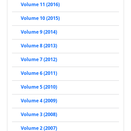
Volume 11 (2016)
Volume 10 (2015)
Volume 9 (2014)
Volume 8 (2013)
Volume 7 (2012)
Volume 6 (2011)
Volume 5 (2010)
Volume 4 (2009)
Volume 3 (2008)
Volume 2 (2007)