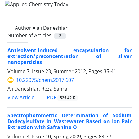
Author =
ali Daneshfar
Number of Articles:
2
Antisolvent-induced encapsulation for
extraction/preconcentration of silver
nanoparticles
Volume 7, Issue 23, Summer 2012, Pages
35-41
10.22075/chem.2017.607
Ali Daneshfar, Reza Sahrai
PDF
View Article
525.42 K
Spectrophotometric Determination of Sodium
Dodecylsulfate in Wastewater Based on Ion-Pair
Extraction with Safranine-O
Volume 4, Issue 10, Spring 2009, Pages
63-77