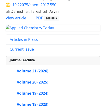
10.22075/chem.2017.550
ali Daneshfar, fereshteh Arvin
PDF
View Article
208.88 K
Articles in Press
Current Issue
Journal Archive
Volume 21 (2026)
Volume 20 (2025)
Volume 19 (2024)
Volume 18 (2023)