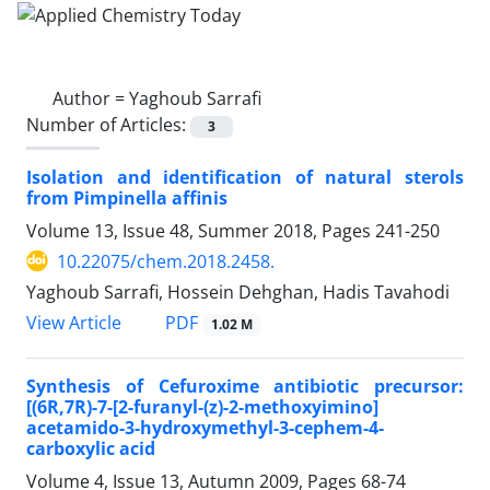
Author =
Yaghoub Sarrafi
Number of Articles:
3
Isolation and identification of natural sterols
from Pimpinella affinis
Volume 13, Issue 48, Summer 2018, Pages
241-250
10.22075/chem.2018.2458.
Yaghoub Sarrafi, Hossein Dehghan, Hadis Tavahodi
PDF
View Article
1.02 M
Synthesis of Cefuroxime antibiotic precursor:
[(6R,7R)-7-[2-furanyl-(z)-2-methoxyimino]
acetamido-3-hydroxymethyl-3-cephem-4-
carboxylic acid
Volume 4, Issue 13, Autumn 2009, Pages
68-74