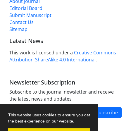
About Journal
Editorial Board
Submit Manuscript
Contact Us
Sitemap
Latest News
This work is licensed under a
Creative Commons
Attribution-ShareAlike 4.0 International
.
Newsletter Subscription
Subscribe to the journal newsletter and receive
the latest news and updates
Subscribe
This website uses cookies to ensure you get
the best experience on our website.