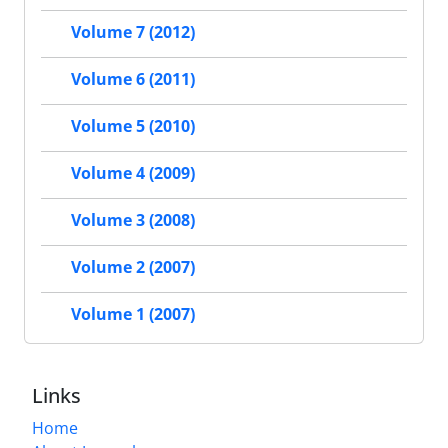
Volume 7 (2012)
Volume 6 (2011)
Volume 5 (2010)
Volume 4 (2009)
Volume 3 (2008)
Volume 2 (2007)
Volume 1 (2007)
Links
Home