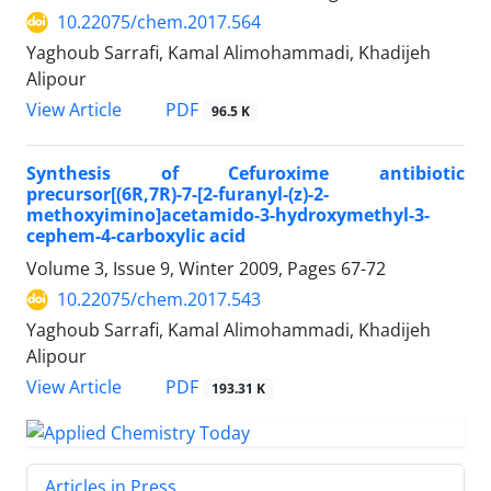
10.22075/chem.2017.564
Yaghoub Sarrafi, Kamal Alimohammadi, Khadijeh
Alipour
PDF
View Article
96.5 K
Synthesis of Cefuroxime antibiotic
precursor[(6R,7R)-7-[2-furanyl-(z)-2-
methoxyimino]acetamido-3-hydroxymethyl-3-
cephem-4-carboxylic acid
Volume 3, Issue 9, Winter 2009, Pages
67-72
10.22075/chem.2017.543
Yaghoub Sarrafi, Kamal Alimohammadi, Khadijeh
Alipour
PDF
View Article
193.31 K
Articles in Press