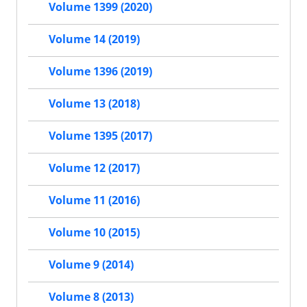
Volume 1399 (2020)
Volume 14 (2019)
Volume 1396 (2019)
Volume 13 (2018)
Volume 1395 (2017)
Volume 12 (2017)
Volume 11 (2016)
Volume 10 (2015)
Volume 9 (2014)
Volume 8 (2013)