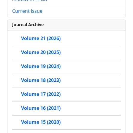
Current Issue
Journal Archive
Volume 21 (2026)
Volume 20 (2025)
Volume 19 (2024)
Volume 18 (2023)
Volume 17 (2022)
Volume 16 (2021)
Volume 15 (2020)