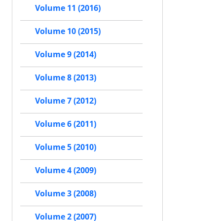
Volume 11 (2016)
Volume 10 (2015)
Volume 9 (2014)
Volume 8 (2013)
Volume 7 (2012)
Volume 6 (2011)
Volume 5 (2010)
Volume 4 (2009)
Volume 3 (2008)
Volume 2 (2007)