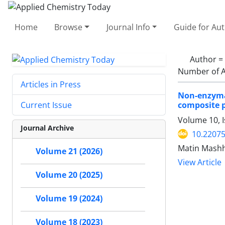
Home
Browse
Journal Info
Guide for Au
Author =
Number of A
Articles in Press
Non-enzyma
composite p
Current Issue
Volume 10, 
Journal Archive
10.2207
Matin Mashh
Volume 21 (2026)
View Article
Volume 20 (2025)
Volume 19 (2024)
Volume 18 (2023)