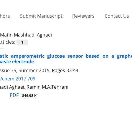
thors
Submit Manuscript
Reviewers
Contact Us
Matin Mashhadi Aghaei
rticles:
1
tic amperometric glucose sensor based on a graphen
aste electrode
Issue 35, Summer 2015, Pages
33-44
5/chem.2017.709
adi Aghaei, Ramin M.A.Tehrani
PDF
846.98 K