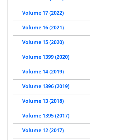
Volume 17 (2022)
Volume 16 (2021)
Volume 15 (2020)
Volume 1399 (2020)
Volume 14 (2019)
Volume 1396 (2019)
Volume 13 (2018)
Volume 1395 (2017)
Volume 12 (2017)