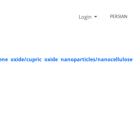
Login
PERSIAN
e oxide/cupric oxide nanoparticles/nanocellulose