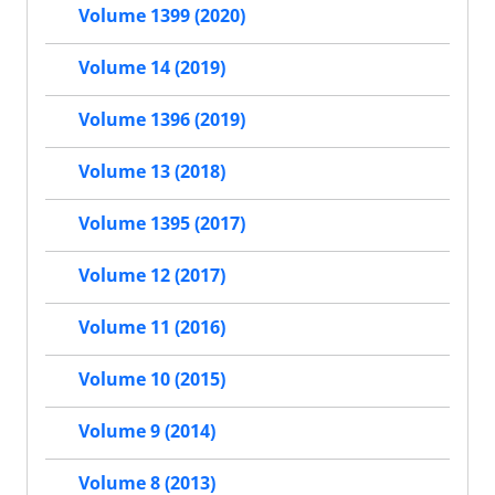
Volume 1399 (2020)
Volume 14 (2019)
Volume 1396 (2019)
Volume 13 (2018)
Volume 1395 (2017)
Volume 12 (2017)
Volume 11 (2016)
Volume 10 (2015)
Volume 9 (2014)
Volume 8 (2013)