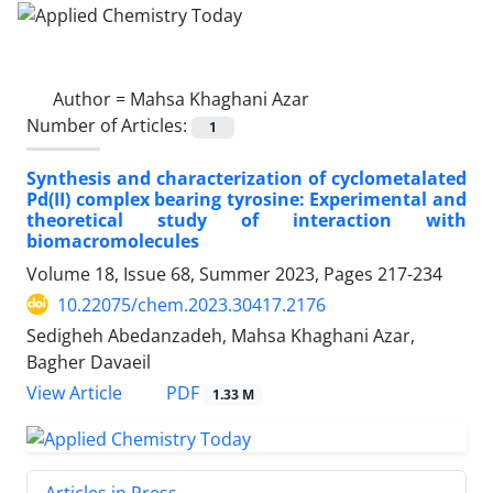
Author =
Mahsa Khaghani Azar
Number of Articles:
1
Synthesis and characterization of cyclometalated
Pd(II) complex bearing tyrosine: Experimental and
theoretical study of interaction with
biomacromolecules
Volume 18, Issue 68, Summer 2023, Pages
217-234
10.22075/chem.2023.30417.2176
Sedigheh Abedanzadeh, Mahsa Khaghani Azar,
Bagher Davaeil
PDF
View Article
1.33 M
Articles in Press