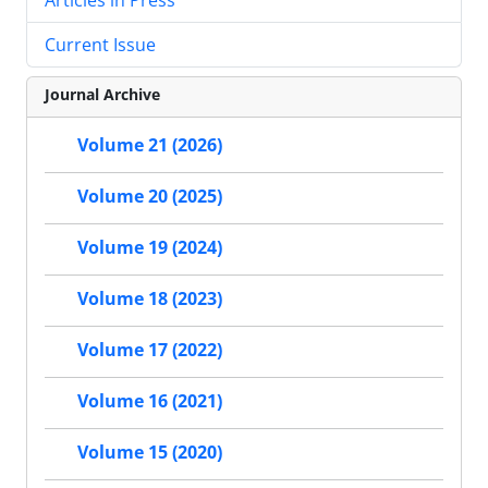
Current Issue
Journal Archive
Volume 21 (2026)
Volume 20 (2025)
Volume 19 (2024)
Volume 18 (2023)
Volume 17 (2022)
Volume 16 (2021)
Volume 15 (2020)