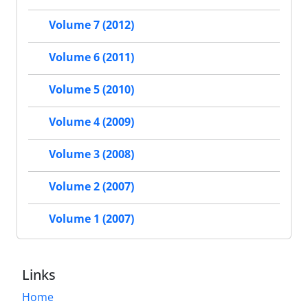
Volume 7 (2012)
Volume 6 (2011)
Volume 5 (2010)
Volume 4 (2009)
Volume 3 (2008)
Volume 2 (2007)
Volume 1 (2007)
Links
Home