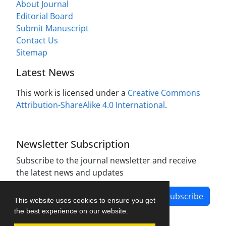
About Journal
Editorial Board
Submit Manuscript
Contact Us
Sitemap
Latest News
This work is licensed under a
Creative Commons
Attribution-ShareAlike 4.0 International
.
Newsletter Subscription
Subscribe to the journal newsletter and receive
the latest news and updates
Subscribe
This website uses cookies to ensure you get
the best experience on our website.