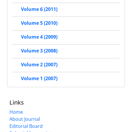
Volume 6 (2011)
Volume 5 (2010)
Volume 4 (2009)
Volume 3 (2008)
Volume 2 (2007)
Volume 1 (2007)
Links
Home
About Journal
Editorial Board