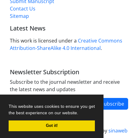
Submit Manuscript
Contact Us
Sitemap
Latest News
This work is licensed under a
Creative Commons
Attribution-ShareAlike 4.0 International
.
Newsletter Subscription
Subscribe to the journal newsletter and receive
the latest news and updates
Subscribe
This website uses cookies to ensure you get
the best experience on our website.
Got it!
Journal management system.
designed by
sinaweb