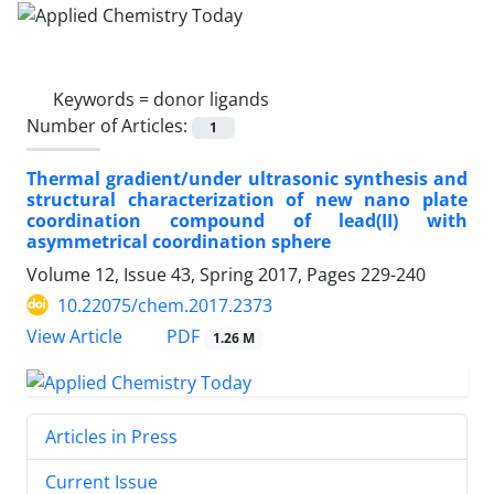
Keywords =
donor ligands
Number of Articles:
1
Thermal gradient/under ultrasonic synthesis and
structural characterization of new nano plate
coordination compound of lead(II) with
asymmetrical coordination sphere
Volume 12, Issue 43, Spring 2017, Pages
229-240
10.22075/chem.2017.2373
PDF
View Article
1.26 M
Articles in Press
Current Issue