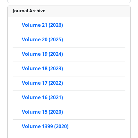
Journal Archive
Volume 21 (2026)
Volume 20 (2025)
Volume 19 (2024)
Volume 18 (2023)
Volume 17 (2022)
Volume 16 (2021)
Volume 15 (2020)
Volume 1399 (2020)