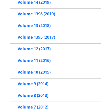
Volume 14 (2019)
Volume 1396 (2019)
Volume 13 (2018)
Volume 1395 (2017)
Volume 12 (2017)
Volume 11 (2016)
Volume 10 (2015)
Volume 9 (2014)
Volume 8 (2013)
Volume 7 (2012)