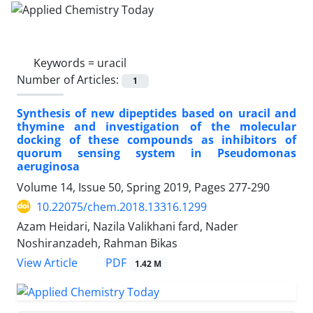
Keywords =
uracil
Number of Articles:
1
Synthesis of new dipeptides based on uracil and
thymine and investigation of the molecular
docking of these compounds as inhibitors of
quorum sensing system in Pseudomonas
aeruginosa
Volume 14, Issue 50, Spring 2019, Pages
277-290
10.22075/chem.2018.13316.1299
Azam Heidari, Nazila Valikhani fard, Nader
Noshiranzadeh, Rahman Bikas
PDF
View Article
1.42 M