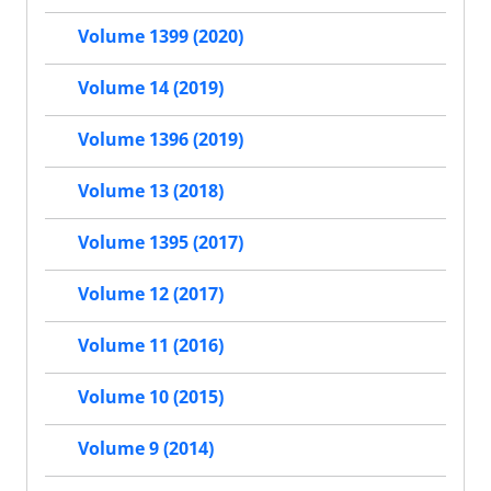
Volume 1399 (2020)
Volume 14 (2019)
Volume 1396 (2019)
Volume 13 (2018)
Volume 1395 (2017)
Volume 12 (2017)
Volume 11 (2016)
Volume 10 (2015)
Volume 9 (2014)