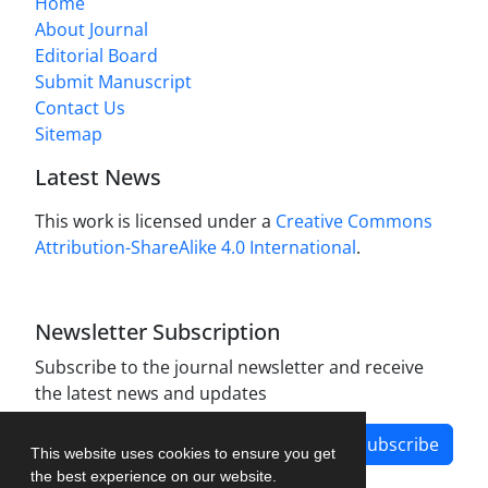
Home
About Journal
Editorial Board
Submit Manuscript
Contact Us
Sitemap
Latest News
This work is licensed under a
Creative Commons
Attribution-ShareAlike 4.0 International
.
Newsletter Subscription
Subscribe to the journal newsletter and receive
the latest news and updates
Subscribe
This website uses cookies to ensure you get
the best experience on our website.