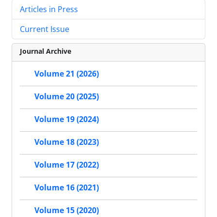
Articles in Press
Current Issue
Journal Archive
Volume 21 (2026)
Volume 20 (2025)
Volume 19 (2024)
Volume 18 (2023)
Volume 17 (2022)
Volume 16 (2021)
Volume 15 (2020)