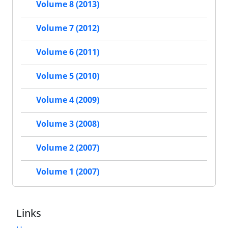
Volume 8 (2013)
Volume 7 (2012)
Volume 6 (2011)
Volume 5 (2010)
Volume 4 (2009)
Volume 3 (2008)
Volume 2 (2007)
Volume 1 (2007)
Links