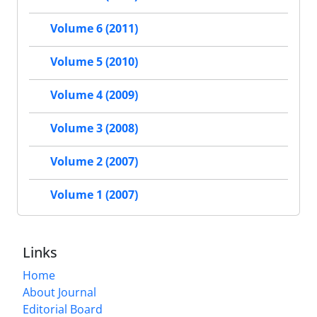
Volume 6 (2011)
Volume 5 (2010)
Volume 4 (2009)
Volume 3 (2008)
Volume 2 (2007)
Volume 1 (2007)
Links
Home
About Journal
Editorial Board