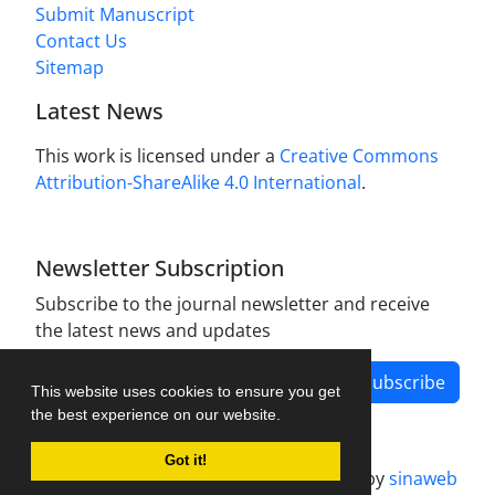
Submit Manuscript
Contact Us
Sitemap
Latest News
This work is licensed under a
Creative Commons
Attribution-ShareAlike 4.0 International
.
Newsletter Subscription
Subscribe to the journal newsletter and receive
the latest news and updates
Subscribe
This website uses cookies to ensure you get
the best experience on our website.
Got it!
Journal management system.
designed by
sinaweb