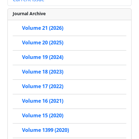
Journal Archive
Volume 21 (2026)
Volume 20 (2025)
Volume 19 (2024)
Volume 18 (2023)
Volume 17 (2022)
Volume 16 (2021)
Volume 15 (2020)
Volume 1399 (2020)