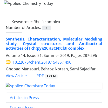
Keywords =
Rh(III) complex
Number of Articles:
1
Synthesis, Characterization, Molecular Modeling
study, Crystal structures and Antibactrial
activities of [Rh(py)2(CH3CN)Cl3] complex
Volume 14, Issue 51, Summer 2019, Pages
287-296
10.22075/chem.2019.15485.1490
Ghobad Mansouri, Behroz Notash, Sami Sajadifar
PDF
View Article
1.24 M
Articles in Press
Current Issue