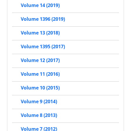
Volume 14 (2019)
Volume 1396 (2019)
Volume 13 (2018)
Volume 1395 (2017)
Volume 12 (2017)
Volume 11 (2016)
Volume 10 (2015)
Volume 9 (2014)
Volume 8 (2013)
Volume 7 (2012)