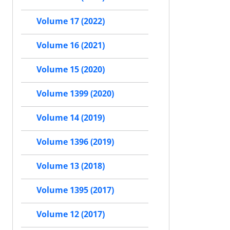
Volume 17 (2022)
Volume 16 (2021)
Volume 15 (2020)
Volume 1399 (2020)
Volume 14 (2019)
Volume 1396 (2019)
Volume 13 (2018)
Volume 1395 (2017)
Volume 12 (2017)