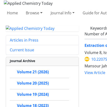
Home
Browse
Journal Info
Guide for Au
Keyword
Number of A
Articles in Press
Extraction 
Current Issue
Volume 8, I
10.2207
Journal Archive
Mansour Jah
Volume 21 (2026)
View Article
Volume 20 (2025)
Volume 19 (2024)
Volume 18 (2023)