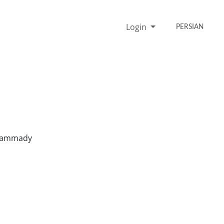
Login
PERSIAN
ohammady