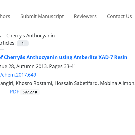
thors
Submit Manuscript
Reviewers
Contact Us
s =
Cherry’s Anthocyanin
rticles:
1
of Cherryâs Anthocyanin using Amberlite XAD-7 Resin
ssue 28, Autumn 2013, Pages
33-41
5/chem.2017.649
angiri, Khosro Rostami, Hossain Sabetifard, Mobina Alim
PDF
597.27 K