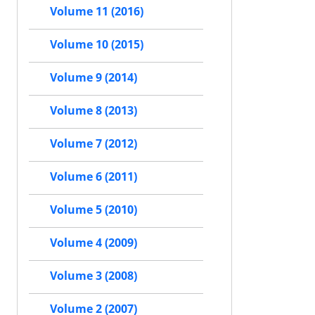
Volume 11 (2016)
Volume 10 (2015)
Volume 9 (2014)
Volume 8 (2013)
Volume 7 (2012)
Volume 6 (2011)
Volume 5 (2010)
Volume 4 (2009)
Volume 3 (2008)
Volume 2 (2007)