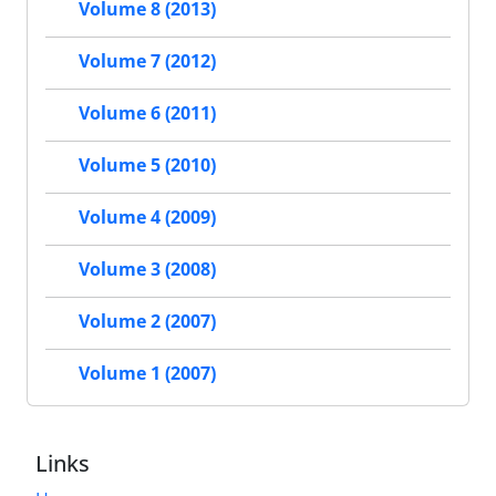
Volume 8 (2013)
Volume 7 (2012)
Volume 6 (2011)
Volume 5 (2010)
Volume 4 (2009)
Volume 3 (2008)
Volume 2 (2007)
Volume 1 (2007)
Links