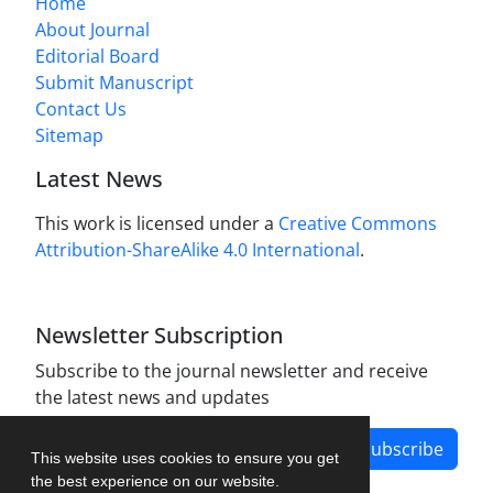
Home
About Journal
Editorial Board
Submit Manuscript
Contact Us
Sitemap
Latest News
This work is licensed under a
Creative Commons
Attribution-ShareAlike 4.0 International
.
Newsletter Subscription
Subscribe to the journal newsletter and receive
the latest news and updates
Subscribe
This website uses cookies to ensure you get
the best experience on our website.