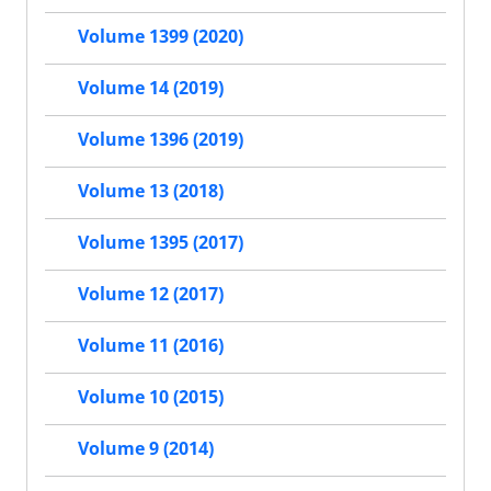
Volume 1399 (2020)
Volume 14 (2019)
Volume 1396 (2019)
Volume 13 (2018)
Volume 1395 (2017)
Volume 12 (2017)
Volume 11 (2016)
Volume 10 (2015)
Volume 9 (2014)