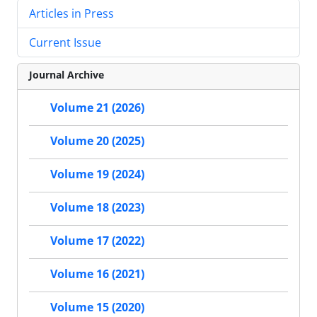
Articles in Press
Current Issue
Journal Archive
Volume 21 (2026)
Volume 20 (2025)
Volume 19 (2024)
Volume 18 (2023)
Volume 17 (2022)
Volume 16 (2021)
Volume 15 (2020)