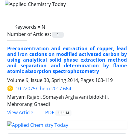
Keywords =
N
Number of Articles:
1
Preconcentration and extraction of copper, lead
and iron cations on modified activated carbon by
using analytical solid phase extraction method
and separation and determination by flame
atomic absorption spectrophotometry
Volume 9, Issue 30, Spring 2014, Pages
103-119
10.22075/chem.2017.664
Maryam Rajabi, Somayeh Arghavani bidokhti,
Mehrorang Ghaedi
PDF
View Article
1.11 M