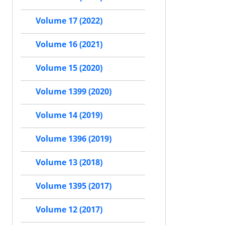
Volume 17 (2022)
Volume 16 (2021)
Volume 15 (2020)
Volume 1399 (2020)
Volume 14 (2019)
Volume 1396 (2019)
Volume 13 (2018)
Volume 1395 (2017)
Volume 12 (2017)