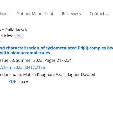
thors
Submit Manuscript
Reviewers
Contact Us
s =
Palladacycle
rticles:
1
nd characterization of cyclometalated Pd(II) complex be
n with biomacromolecules
Issue 68, Summer 2023, Pages
217-234
5/chem.2023.30417.2176
edanzadeh, Mahsa Khaghani Azar, Bagher Davaeil
PDF
1.33 M