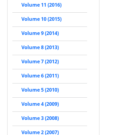
Volume 11 (2016)
Volume 10 (2015)
Volume 9 (2014)
Volume 8 (2013)
Volume 7 (2012)
Volume 6 (2011)
Volume 5 (2010)
Volume 4 (2009)
Volume 3 (2008)
Volume 2 (2007)