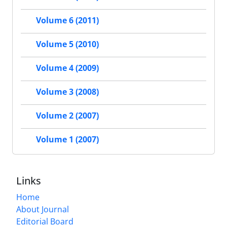
Volume 6 (2011)
Volume 5 (2010)
Volume 4 (2009)
Volume 3 (2008)
Volume 2 (2007)
Volume 1 (2007)
Links
Home
About Journal
Editorial Board