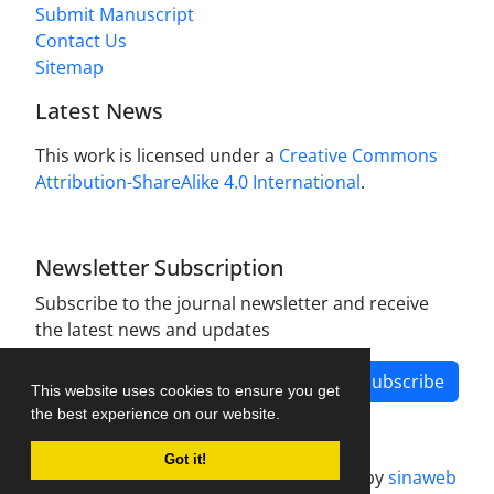
Submit Manuscript
Contact Us
Sitemap
Latest News
This work is licensed under a
Creative Commons
Attribution-ShareAlike 4.0 International
.
Newsletter Subscription
Subscribe to the journal newsletter and receive
the latest news and updates
Subscribe
This website uses cookies to ensure you get
the best experience on our website.
Got it!
Journal management system.
designed by
sinaweb