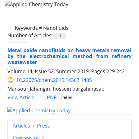
Keywords =
Nanofluids
Number of Articles:
1
Metal oxide nanofluids on heavy metals removal
by the electrochemical method from refinery
wastewater
Volume 14, Issue 52, Summer 2019, Pages
229-242
10.22075/chem.2019.14363.1405
Mansour Jahangiri, hossein bargahinasab
PDF
View Article
1.36 M
Articles in Press
Current Issue