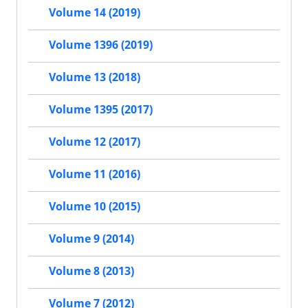
Volume 14 (2019)
Volume 1396 (2019)
Volume 13 (2018)
Volume 1395 (2017)
Volume 12 (2017)
Volume 11 (2016)
Volume 10 (2015)
Volume 9 (2014)
Volume 8 (2013)
Volume 7 (2012)