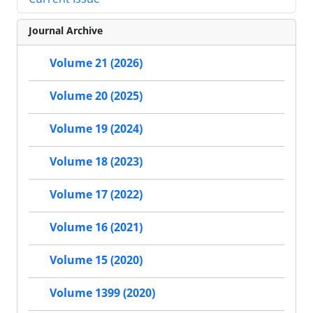
Journal Archive
Volume 21 (2026)
Volume 20 (2025)
Volume 19 (2024)
Volume 18 (2023)
Volume 17 (2022)
Volume 16 (2021)
Volume 15 (2020)
Volume 1399 (2020)