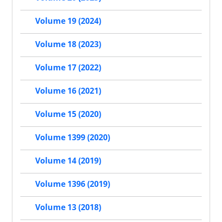
Volume 19 (2024)
Volume 18 (2023)
Volume 17 (2022)
Volume 16 (2021)
Volume 15 (2020)
Volume 1399 (2020)
Volume 14 (2019)
Volume 1396 (2019)
Volume 13 (2018)