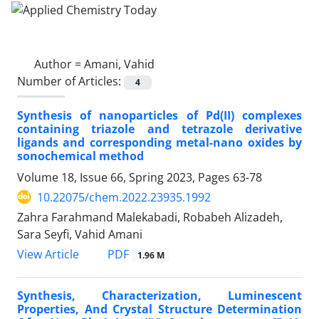
Author =
Amani, Vahid
Number of Articles:
4
Synthesis of nanoparticles of Pd(II) complexes
containing triazole and tetrazole derivative
ligands and corresponding metal-nano oxides by
sonochemical method
Volume 18, Issue 66, Spring 2023, Pages
63-78
10.22075/chem.2022.23935.1992
Zahra Farahmand Malekabadi, Robabeh Alizadeh,
Sara Seyfi, Vahid Amani
PDF
View Article
1.96 M
Synthesis, Characterization, Luminescent
Properties, And Crystal Structure Determination