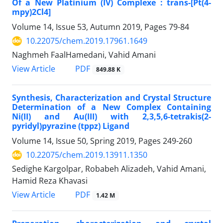
Of a New Platinium (IV) Complexe : trans-[Pt(4-
mpy)2Cl4]
Volume 14, Issue 53, Autumn 2019, Pages
79-84
10.22075/chem.2019.17961.1649
Naghmeh FaalHamedani, Vahid Amani
PDF
View Article
849.88 K
Synthesis, Characterization and Crystal Structure
Determination of a New Complex Containing
Ni(II) and Au(III) with 2,3,5,6-tetrakis(2-
pyridyl)pyrazine (tppz) Ligand
Volume 14, Issue 50, Spring 2019, Pages
249-260
10.22075/chem.2019.13911.1350
Sedighe Kargolpar, Robabeh Alizadeh, Vahid Amani,
Hamid Reza Khavasi
PDF
View Article
1.42 M