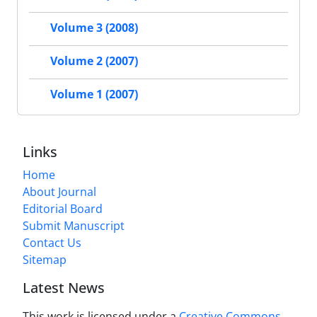
Volume 3 (2008)
Volume 2 (2007)
Volume 1 (2007)
Links
Home
About Journal
Editorial Board
Submit Manuscript
Contact Us
Sitemap
Latest News
This work is licensed under a
Creative Commons