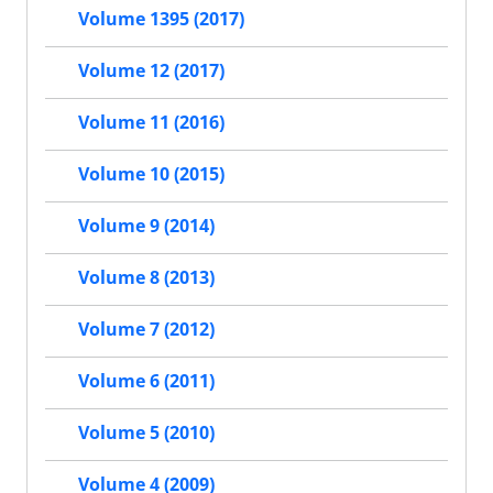
Volume 1395 (2017)
Volume 12 (2017)
Volume 11 (2016)
Volume 10 (2015)
Volume 9 (2014)
Volume 8 (2013)
Volume 7 (2012)
Volume 6 (2011)
Volume 5 (2010)
Volume 4 (2009)