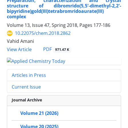
Preparation, characterization and crystal
structure of dibromrido(5,5'-dimethyl-2,2'-
bipyridine)gold(III)tetrabromridoaurate(III)
complex
Volume 13, Issue 47, Spring 2018, Pages
177-186
10.22075/chem.2018.2862
Vahid Amani
PDF
View Article
971.47 K
Articles in Press
Current Issue
Journal Archive
Volume 21 (2026)
Volume 20 (2025)