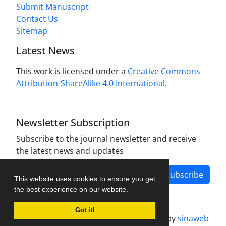
Submit Manuscript
Contact Us
Sitemap
Latest News
This work is licensed under a
Creative Commons
Attribution-ShareAlike 4.0 International
.
Newsletter Subscription
Subscribe to the journal newsletter and receive
the latest news and updates
Subscribe
This website uses cookies to ensure you get
the best experience on our website.
Got it!
Journal management system.
designed by
sinaweb