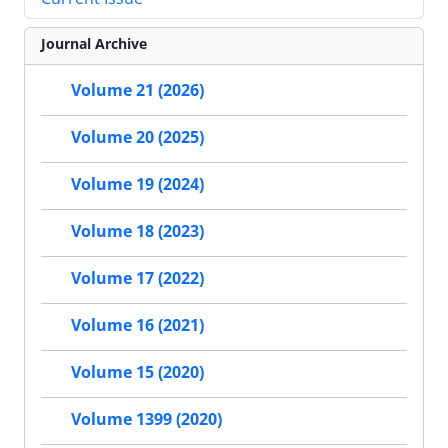
Journal Archive
Volume 21 (2026)
Volume 20 (2025)
Volume 19 (2024)
Volume 18 (2023)
Volume 17 (2022)
Volume 16 (2021)
Volume 15 (2020)
Volume 1399 (2020)