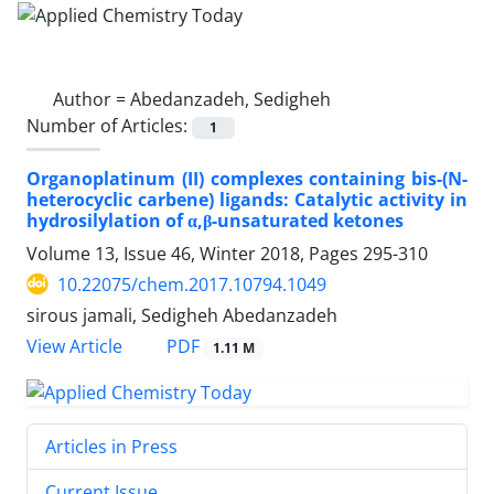
Author =
Abedanzadeh, Sedigheh
Number of Articles:
1
Organoplatinum (II) complexes containing bis-(N-
heterocyclic carbene) ligands: Catalytic activity in
hydrosilylation of α,β-unsaturated ketones
Volume 13, Issue 46, Winter 2018, Pages
295-310
10.22075/chem.2017.10794.1049
sirous jamali, Sedigheh Abedanzadeh
PDF
View Article
1.11 M
Articles in Press
Current Issue