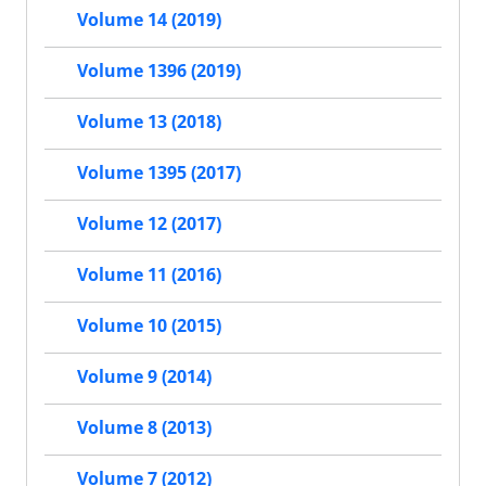
Volume 14 (2019)
Volume 1396 (2019)
Volume 13 (2018)
Volume 1395 (2017)
Volume 12 (2017)
Volume 11 (2016)
Volume 10 (2015)
Volume 9 (2014)
Volume 8 (2013)
Volume 7 (2012)