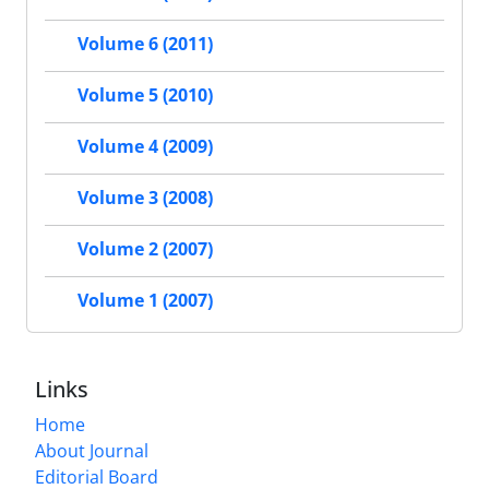
Volume 6 (2011)
Volume 5 (2010)
Volume 4 (2009)
Volume 3 (2008)
Volume 2 (2007)
Volume 1 (2007)
Links
Home
About Journal
Editorial Board