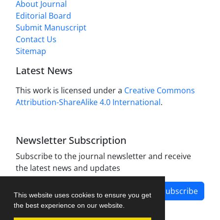
About Journal
Editorial Board
Submit Manuscript
Contact Us
Sitemap
Latest News
This work is licensed under a
Creative Commons
Attribution-ShareAlike 4.0 International
.
Newsletter Subscription
Subscribe to the journal newsletter and receive
the latest news and updates
Subscribe
This website uses cookies to ensure you get
the best experience on our website.