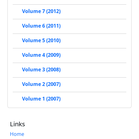
Volume 7 (2012)
Volume 6 (2011)
Volume 5 (2010)
Volume 4 (2009)
Volume 3 (2008)
Volume 2 (2007)
Volume 1 (2007)
Links
Home