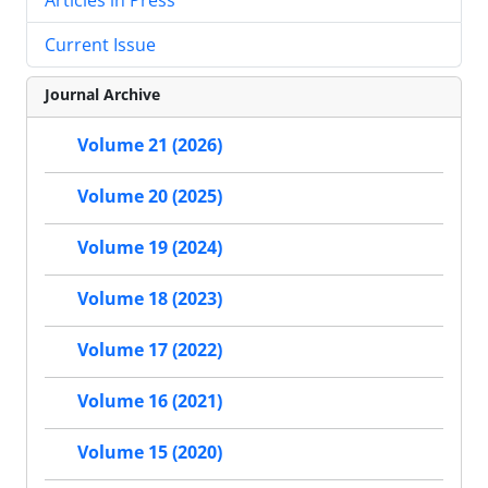
Current Issue
Journal Archive
Volume 21 (2026)
Volume 20 (2025)
Volume 19 (2024)
Volume 18 (2023)
Volume 17 (2022)
Volume 16 (2021)
Volume 15 (2020)