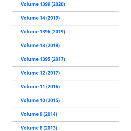
Volume 1399 (2020)
Volume 14 (2019)
Volume 1396 (2019)
Volume 13 (2018)
Volume 1395 (2017)
Volume 12 (2017)
Volume 11 (2016)
Volume 10 (2015)
Volume 9 (2014)
Volume 8 (2013)