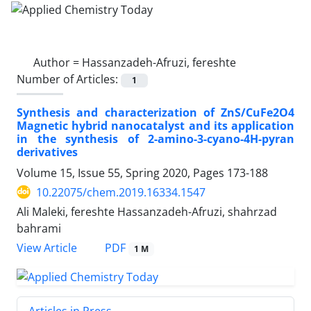
Author =
Hassanzadeh-Afruzi, fereshte
Number of Articles:
1
Synthesis and characterization of ZnS/CuFe2O4
Magnetic hybrid nanocatalyst and its application
in the synthesis of 2-amino-3-cyano-4H-pyran
derivatives
Volume 15, Issue 55, Spring 2020, Pages
173-188
10.22075/chem.2019.16334.1547
Ali Maleki, fereshte Hassanzadeh-Afruzi, shahrzad
bahrami
PDF
View Article
1 M
Articles in Press