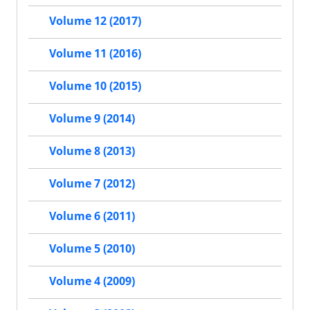
Volume 12 (2017)
Volume 11 (2016)
Volume 10 (2015)
Volume 9 (2014)
Volume 8 (2013)
Volume 7 (2012)
Volume 6 (2011)
Volume 5 (2010)
Volume 4 (2009)