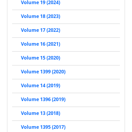
Volume 19 (2024)
Volume 18 (2023)
Volume 17 (2022)
Volume 16 (2021)
Volume 15 (2020)
Volume 1399 (2020)
Volume 14 (2019)
Volume 1396 (2019)
Volume 13 (2018)
Volume 1395 (2017)