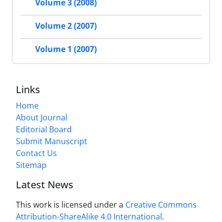
Volume 3 (2008)
Volume 2 (2007)
Volume 1 (2007)
Links
Home
About Journal
Editorial Board
Submit Manuscript
Contact Us
Sitemap
Latest News
This work is licensed under a
Creative Commons
Attribution-ShareAlike 4.0 International
.