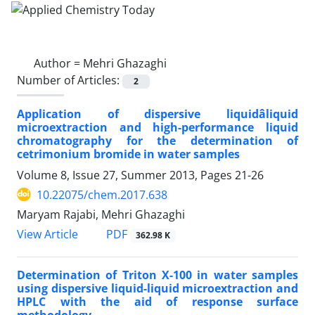
Author =
Mehri Ghazaghi
Number of Articles:
2
Application of dispersive liquidâliquid
microextraction and high-performance liquid
chromatography for the determination of
cetrimonium bromide in water samples
Volume 8, Issue 27, Summer 2013, Pages
21-26
10.22075/chem.2017.638
Maryam Rajabi, Mehri Ghazaghi
PDF
View Article
362.98 K
Determination of Triton X-100 in water samples
using dispersive liquid-liquid microextraction and
HPLC with the aid of response surface