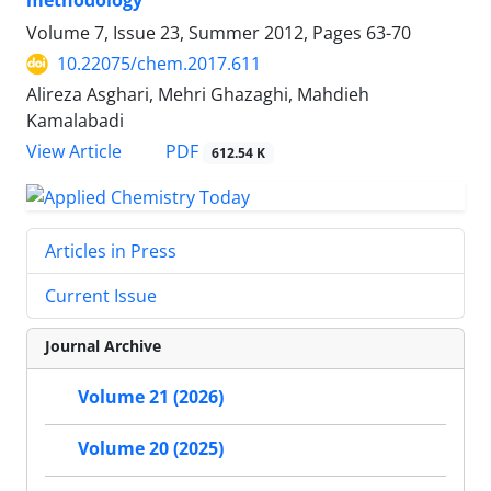
methodology
Volume 7, Issue 23, Summer 2012, Pages
63-70
10.22075/chem.2017.611
Alireza Asghari, Mehri Ghazaghi, Mahdieh
Kamalabadi
PDF
View Article
612.54 K
Articles in Press
Current Issue
Journal Archive
Volume 21 (2026)
Volume 20 (2025)