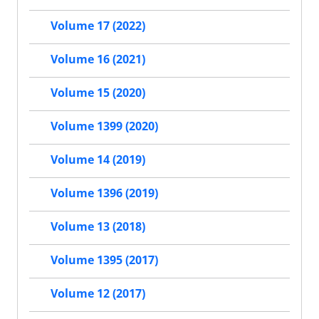
Volume 17 (2022)
Volume 16 (2021)
Volume 15 (2020)
Volume 1399 (2020)
Volume 14 (2019)
Volume 1396 (2019)
Volume 13 (2018)
Volume 1395 (2017)
Volume 12 (2017)