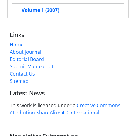
Volume 1 (2007)
Links
Home
About Journal
Editorial Board
Submit Manuscript
Contact Us
Sitemap
Latest News
This work is licensed under a
Creative Commons
Attribution-ShareAlike 4.0 International
.