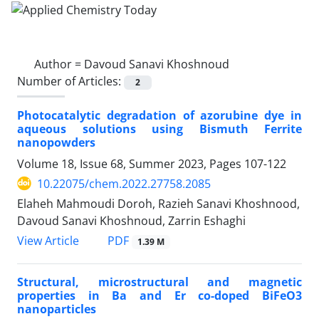
Author =
Davoud Sanavi Khoshnoud
Number of Articles:
2
Photocatalytic degradation of azorubine dye in
aqueous solutions using Bismuth Ferrite
nanopowders
Volume 18, Issue 68, Summer 2023, Pages
107-122
10.22075/chem.2022.27758.2085
Elaheh Mahmoudi Doroh, Razieh Sanavi Khoshnood,
Davoud Sanavi Khoshnoud, Zarrin Eshaghi
PDF
View Article
1.39 M
Structural, microstructural and magnetic
properties in Ba and Er co-doped BiFeO3
nanoparticles