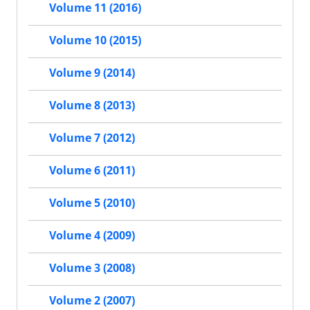
Volume 11 (2016)
Volume 10 (2015)
Volume 9 (2014)
Volume 8 (2013)
Volume 7 (2012)
Volume 6 (2011)
Volume 5 (2010)
Volume 4 (2009)
Volume 3 (2008)
Volume 2 (2007)