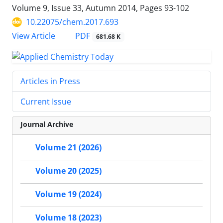
Volume 9, Issue 33, Autumn 2014, Pages
93-102
10.22075/chem.2017.693
PDF
View Article
681.68 K
Articles in Press
Current Issue
Journal Archive
Volume 21 (2026)
Volume 20 (2025)
Volume 19 (2024)
Volume 18 (2023)