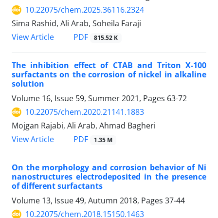
10.22075/chem.2025.36116.2324
Sima Rashid, Ali Arab, Soheila Faraji
PDF
View Article
815.52 K
The inhibition effect of CTAB and Triton X-100
surfactants on the corrosion of nickel in alkaline
solution
Volume 16, Issue 59, Summer 2021, Pages
63-72
10.22075/chem.2020.21141.1883
Mojgan Rajabi, Ali Arab, Ahmad Bagheri
PDF
View Article
1.35 M
On the morphology and corrosion behavior of Ni
nanostructures electrodeposited in the presence
of different surfactants
Volume 13, Issue 49, Autumn 2018, Pages
37-44
10.22075/chem.2018.15150.1463