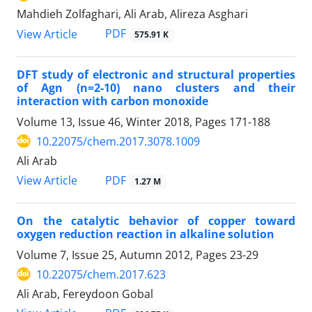
Mahdieh Zolfaghari, Ali Arab, Alireza Asghari
PDF
View Article
575.91 K
DFT study of electronic and structural properties
of Agn (n=2-10) nano clusters and their
interaction with carbon monoxide
Volume 13, Issue 46, Winter 2018, Pages
171-188
10.22075/chem.2017.3078.1009
Ali Arab
PDF
View Article
1.27 M
On the catalytic behavior of copper toward
oxygen reduction reaction in alkaline solution
Volume 7, Issue 25, Autumn 2012, Pages
23-29
10.22075/chem.2017.623
Ali Arab, Fereydoon Gobal