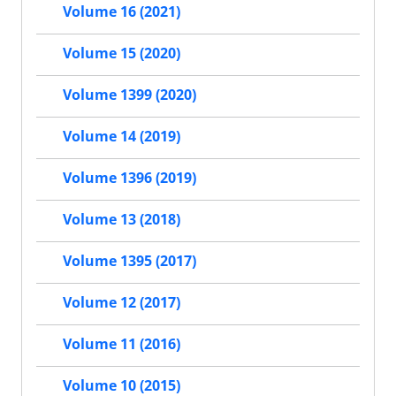
Volume 16 (2021)
Volume 15 (2020)
Volume 1399 (2020)
Volume 14 (2019)
Volume 1396 (2019)
Volume 13 (2018)
Volume 1395 (2017)
Volume 12 (2017)
Volume 11 (2016)
Volume 10 (2015)