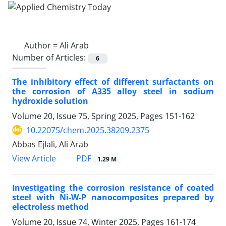
Author =
Ali Arab
Number of Articles:
6
The inhibitory effect of different surfactants on
the corrosion of A335 alloy steel in sodium
hydroxide solution
Volume 20, Issue 75, Spring 2025, Pages
151-162
10.22075/chem.2025.38209.2375
Abbas Ejlali, Ali Arab
PDF
View Article
1.29 M
Investigating the corrosion resistance of coated
steel with Ni-W-P nanocomposites prepared by
electroless method
Volume 20, Issue 74, Winter 2025, Pages
161-174