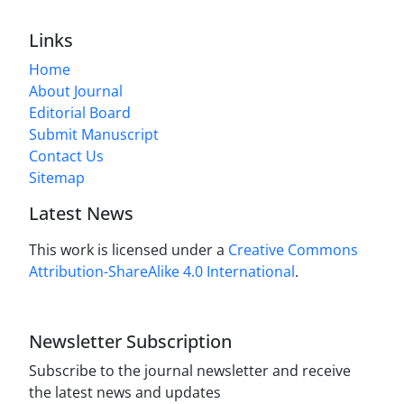
Links
Home
About Journal
Editorial Board
Submit Manuscript
Contact Us
Sitemap
Latest News
This work is licensed under a
Creative Commons
Attribution-ShareAlike 4.0 International
.
Newsletter Subscription
Subscribe to the journal newsletter and receive
the latest news and updates