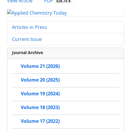
PDF
View Article
626.75 K
Articles in Press
Current Issue
Journal Archive
Volume 21 (2026)
Volume 20 (2025)
Volume 19 (2024)
Volume 18 (2023)
Volume 17 (2022)