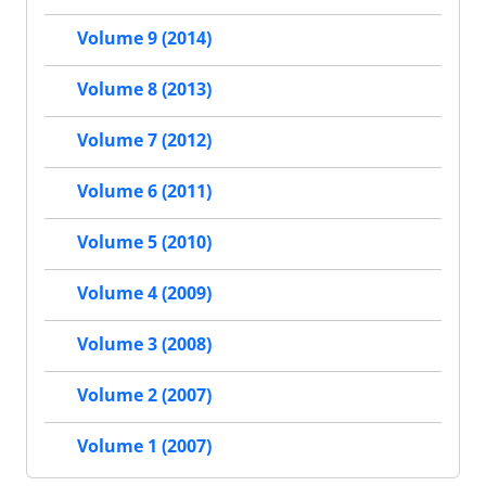
Volume 9 (2014)
Volume 8 (2013)
Volume 7 (2012)
Volume 6 (2011)
Volume 5 (2010)
Volume 4 (2009)
Volume 3 (2008)
Volume 2 (2007)
Volume 1 (2007)