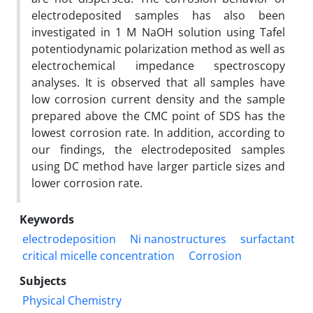
electrodeposited samples has also been
investigated in 1 M NaOH solution using Tafel
potentiodynamic polarization method as well as
electrochemical impedance spectroscopy
analyses. It is observed that all samples have
low corrosion current density and the sample
prepared above the CMC point of SDS has the
lowest corrosion rate. In addition, according to
our findings, the electrodeposited samples
using DC method have larger particle sizes and
lower corrosion rate.
Keywords
electrodeposition
Ni nanostructures
surfactant
critical micelle concentration
Corrosion
Subjects
Physical Chemistry