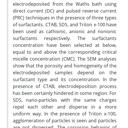
electrodeposited from the Waths bath using
direct current (DC) and pulsed reverse current
(PRC) techniques in the presence of three types
of surfactants. CTAB, SDS, and Triton x-100 have
been used as cathionic, anionic and nonionic
surfactants respectively. The surfactants
concentration have been selected at below,
equal to and above the corresponding critical
micelle concentration (CMC). The SEM analyses
show that the porosity and homogeneity of the
electrodeposited samples depend on the
surfactant type and its concentration. In the
presence of CTAB, electrodeposition process
has been certainly hindered in some region. For
SDS, nano-particles with the same charges
repel each other and disperse in a more
uniform way. In the presence of Triton x-100,
agglomeration of particles is seen and particles
are not dispersed. The corrosion behavior of