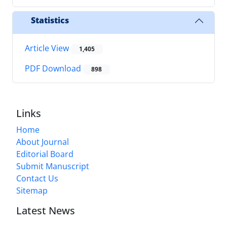
Statistics
Article View
1,405
PDF Download
898
Links
Home
About Journal
Editorial Board
Submit Manuscript
Contact Us
Sitemap
Latest News