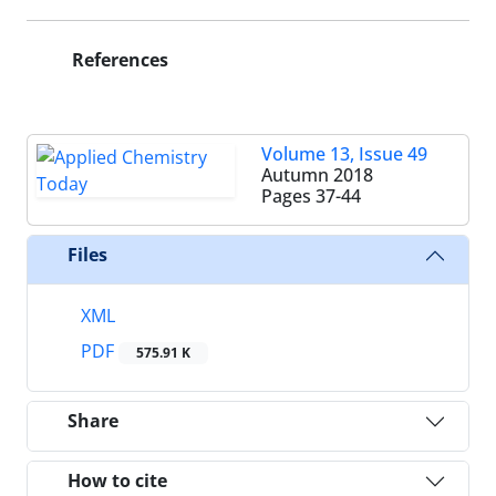
References
Volume 13, Issue 49
Autumn 2018
Pages
37-44
Files
XML
PDF
575.91 K
Share
How to cite