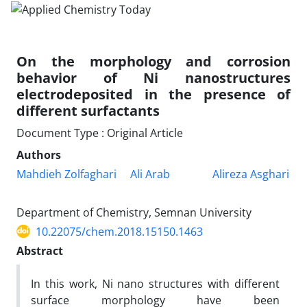
On the morphology and corrosion
behavior of Ni nanostructures
electrodeposited in the presence of
different surfactants
Document Type : Original Article
Authors
Mahdieh Zolfaghari
Ali Arab
Alireza Asghari
Department of Chemistry, Semnan University
10.22075/chem.2018.15150.1463
Abstract
In this work, Ni nano structures with different
surface morphology have been