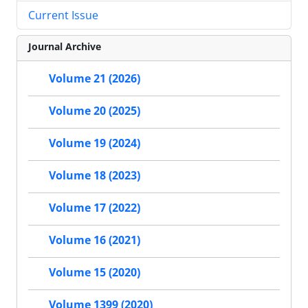
Current Issue
Journal Archive
Volume 21 (2026)
Volume 20 (2025)
Volume 19 (2024)
Volume 18 (2023)
Volume 17 (2022)
Volume 16 (2021)
Volume 15 (2020)
Volume 1399 (2020)