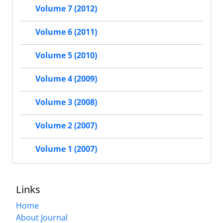
Volume 7 (2012)
Volume 6 (2011)
Volume 5 (2010)
Volume 4 (2009)
Volume 3 (2008)
Volume 2 (2007)
Volume 1 (2007)
Links
Home
About Journal