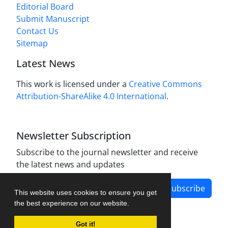
Editorial Board
Submit Manuscript
Contact Us
Sitemap
Latest News
This work is licensed under a
Creative Commons
Attribution-ShareAlike 4.0 International
.
Newsletter Subscription
Subscribe to the journal newsletter and receive
the latest news and updates
Subscribe
This website uses cookies to ensure you get
the best experience on our website.
Got it!