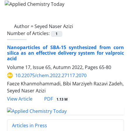
Author =
Seyed Naser Azizi
Number of Articles:
1
Nanoparticles of SBA-15 synthesized from corn
silica as an effective delivery system for valproic
acid
Volume 17, Issue 65, Autumn 2022, Pages
65-80
10.22075/chem.2022.27117.2070
Faeze Khanmohammadi, Bibi Marziyeh Razavi Zadeh,
Seyed Naser Azizi
PDF
View Article
1.13 M
Articles in Press