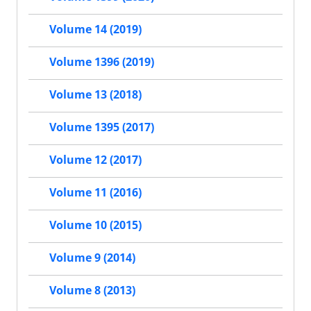
Volume 14 (2019)
Volume 1396 (2019)
Volume 13 (2018)
Volume 1395 (2017)
Volume 12 (2017)
Volume 11 (2016)
Volume 10 (2015)
Volume 9 (2014)
Volume 8 (2013)