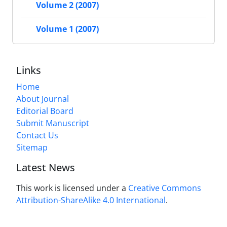
Volume 2 (2007)
Volume 1 (2007)
Links
Home
About Journal
Editorial Board
Submit Manuscript
Contact Us
Sitemap
Latest News
This work is licensed under a
Creative Commons
Attribution-ShareAlike 4.0 International
.