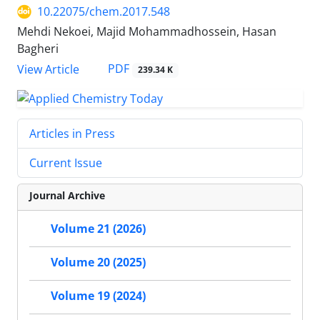
10.22075/chem.2017.548
Mehdi Nekoei, Majid Mohammadhossein, Hasan
Bagheri
PDF
View Article
239.34 K
Articles in Press
Current Issue
Journal Archive
Volume 21 (2026)
Volume 20 (2025)
Volume 19 (2024)