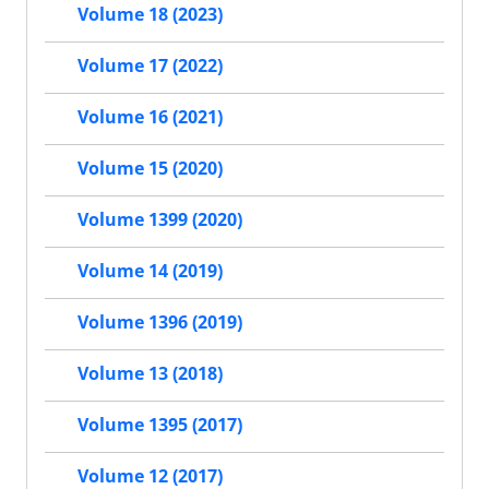
Volume 18 (2023)
Volume 17 (2022)
Volume 16 (2021)
Volume 15 (2020)
Volume 1399 (2020)
Volume 14 (2019)
Volume 1396 (2019)
Volume 13 (2018)
Volume 1395 (2017)
Volume 12 (2017)