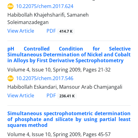
10.22075/chem.2017.624
Habibollah Khajehsharifi, Samaneh
Soleimanzadegan
PDF
View Article
414.7 K
pH Controlled Condition for Selective
Simultaneous Determination of Nickel and Cobalt
in Alloys by First Derivative Spectrophotometry
Volume 4, Issue 10, Spring 2009, Pages
21-32
10.22075/chem.2017.546
Habibollah Eskandari, Mansour Arab Chamjangali
PDF
View Article
236.41 K
Simultaneous spectrophotometric determination
of phosphate and silicate by using partial least
squares method
Volume 4, Issue 10, Spring 2009, Pages
45-57