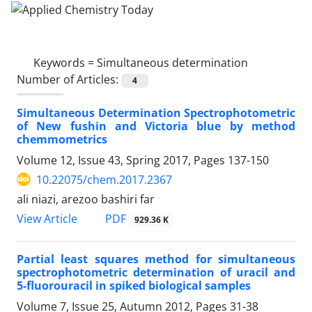
Keywords =
Simultaneous determination
Number of Articles:
4
Simultaneous Determination Spectrophotometric
of New fushin and Victoria blue by method
chemmometrics
Volume 12, Issue 43, Spring 2017, Pages
137-150
10.22075/chem.2017.2367
ali niazi, arezoo bashiri far
PDF
View Article
929.36 K
Partial least squares method for simultaneous
spectrophotometric determination of uracil and
5-fluorouracil in spiked biological samples
Volume 7, Issue 25, Autumn 2012, Pages
31-38