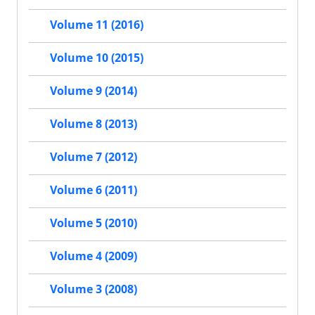
Volume 11 (2016)
Volume 10 (2015)
Volume 9 (2014)
Volume 8 (2013)
Volume 7 (2012)
Volume 6 (2011)
Volume 5 (2010)
Volume 4 (2009)
Volume 3 (2008)