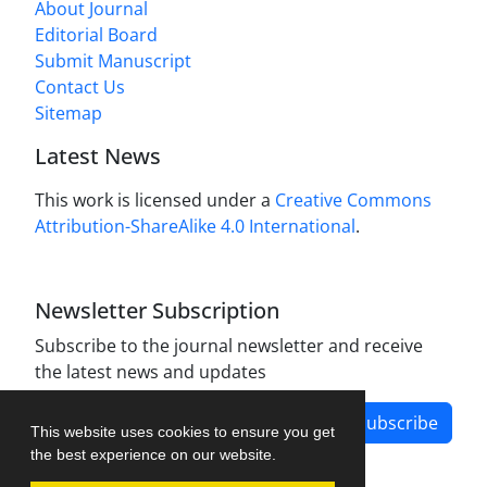
About Journal
Editorial Board
Submit Manuscript
Contact Us
Sitemap
Latest News
This work is licensed under a
Creative Commons
Attribution-ShareAlike 4.0 International
.
Newsletter Subscription
Subscribe to the journal newsletter and receive
the latest news and updates
Subscribe
This website uses cookies to ensure you get
the best experience on our website.