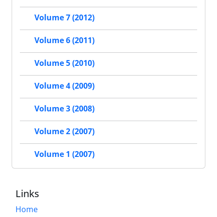
Volume 7 (2012)
Volume 6 (2011)
Volume 5 (2010)
Volume 4 (2009)
Volume 3 (2008)
Volume 2 (2007)
Volume 1 (2007)
Links
Home