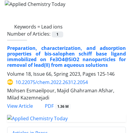
Keywords =
Lead ions
Number of Articles:
1
Preparation, characterization, and adsorption
properties of bis-salophen schiff base ligand
immobilized on Fe3O4@SiO2 nanoparticles for
removal of lead(II) from aqueous solutions
Volume 18, Issue 66, Spring 2023, Pages
125-146
10.22075/chem.2022.26312.2054
Mohsen Esmaeilpour, Majid Ghahraman Afshar,
Milad Kazemnejadi
PDF
View Article
1.36 M
Articles in Press