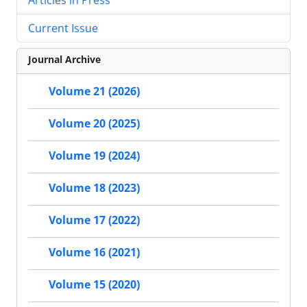
Current Issue
Journal Archive
Volume 21 (2026)
Volume 20 (2025)
Volume 19 (2024)
Volume 18 (2023)
Volume 17 (2022)
Volume 16 (2021)
Volume 15 (2020)