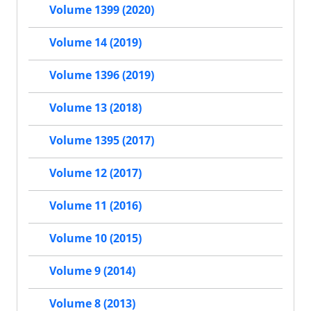
Volume 1399 (2020)
Volume 14 (2019)
Volume 1396 (2019)
Volume 13 (2018)
Volume 1395 (2017)
Volume 12 (2017)
Volume 11 (2016)
Volume 10 (2015)
Volume 9 (2014)
Volume 8 (2013)