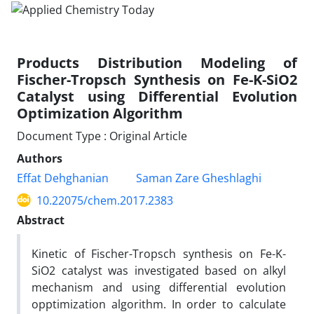
Products Distribution Modeling of
Fischer-Tropsch Synthesis on Fe-K-SiO2
Catalyst using Differential Evolution
Optimization Algorithm
Document Type : Original Article
Authors
Effat Dehghanian
Saman Zare Gheshlaghi
10.22075/chem.2017.2383
Abstract
Kinetic of Fischer-Tropsch synthesis on Fe-K-
SiO2 catalyst was investigated based on alkyl
mechanism and using differential evolution
opptimization algorithm. In order to calculate