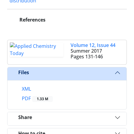
distribution
References
Volume 12, Issue 44
Summer 2017
Pages
131-146
Files
XML
PDF
1.33 M
Share
How to cite