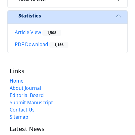
Statistics
Article View
1,508
PDF Download
1,156
Links
Home
About Journal
Editorial Board
Submit Manuscript
Contact Us
Sitemap
Latest News