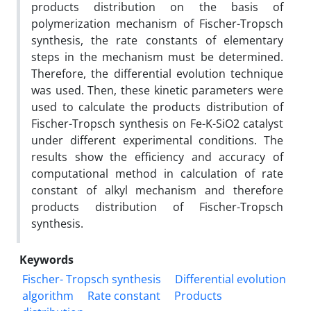
products distribution on the basis of
polymerization mechanism of Fischer-Tropsch
synthesis, the rate constants of elementary
steps in the mechanism must be determined.
Therefore, the differential evolution technique
was used. Then, these kinetic parameters were
used to calculate the products distribution of
Fischer-Tropsch synthesis on Fe-K-SiO2 catalyst
under different experimental conditions. The
results show the efficiency and accuracy of
computational method in calculation of rate
constant of alkyl mechanism and therefore
products distribution of Fischer-Tropsch
synthesis.
Keywords
Fischer- Tropsch synthesis
Differential evolution
algorithm
Rate constant
Products