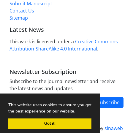
Submit Manuscript
Contact Us
Sitemap
Latest News
This work is licensed under a
Creative Commons
Attribution-ShareAlike 4.0 International
.
Newsletter Subscription
Subscribe to the journal newsletter and receive
the latest news and updates
Subscribe
This website uses cookies to ensure you get
the best experience on our website.
Got it!
Journal management system.
designed by
sinaweb