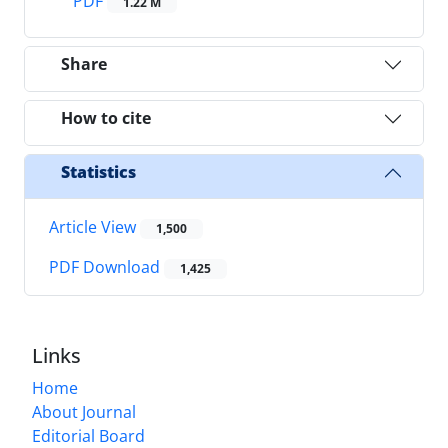
PDF
1.22 M
Share
How to cite
Statistics
Article View
1,500
PDF Download
1,425
Links
Home
About Journal
Editorial Board