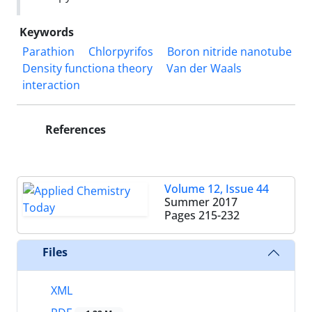
Keywords
Parathion
Chlorpyrifos
Boron nitride nanotube
Density functiona theory
Van der Waals
interaction
References
Volume 12, Issue 44
Summer 2017
Pages
215-232
Files
XML