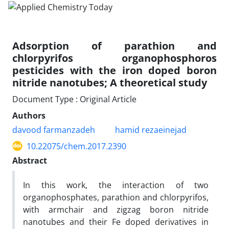
Adsorption of parathion and
chlorpyrifos organophosphoros
pesticides with the iron doped boron
nitride nanotubes; A theoretical study
Document Type : Original Article
Authors
davood farmanzadeh
hamid rezaeinejad
10.22075/chem.2017.2390
Abstract
In this work, the interaction of two
organophosphates, parathion and chlorpyrifos,
with armchair and zigzag boron nitride
nanotubes and their Fe doped derivatives in