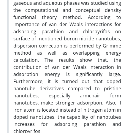
gaseous and aqueous phases was studied using
the computational and conceptual density
functional theory method. According to
importance of van der Waals interactions for
adsorbing parathion and chlorpyrifos on
surface of mentioned boron nitride nanotubes,
dispersion correction is performed by Grimme
method as well as overlapping energy
calculation. The results show that, the
contribution of van der Waals interaction in
adsorption energy is significantly large.
Furthermore, it is turned out that doped
nanotube derivatives compared to pristine
nanotubes, especially armchair form
nanotubes, make stronger adsorption. Also, if
iron atom is located instead of nitrogen atom in
doped nanotubes, the capability of nanotubes
increases for adsorbing parathion and
chlorpyrifos.