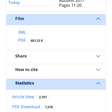
Autumn 2017
Pages
11-20
Files
XML
PDF
681.23 K
Share
How to cite
Statistics
Article View
2,197
PDF Download
1,578