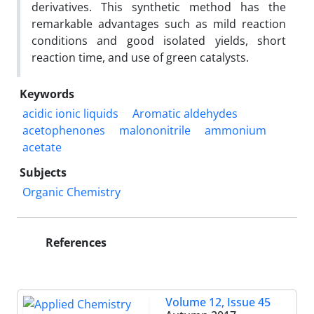
derivatives. This synthetic method has the
remarkable advantages such as mild reaction
conditions and good isolated yields, short
reaction time, and use of green catalysts.
Keywords
acidic ionic liquids
Aromatic aldehydes
acetophenones
malononitrile
ammonium
acetate
Subjects
Organic Chemistry
References
Volume 12, Issue 45