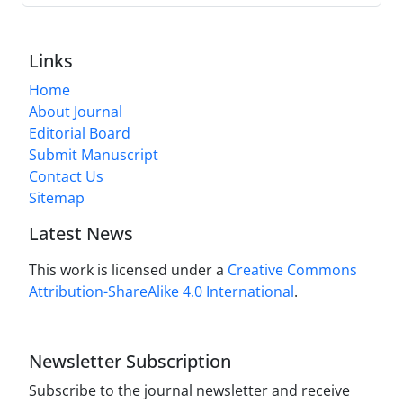
Links
Home
About Journal
Editorial Board
Submit Manuscript
Contact Us
Sitemap
Latest News
This work is licensed under a
Creative Commons
Attribution-ShareAlike 4.0 International
.
Newsletter Subscription
Subscribe to the journal newsletter and receive