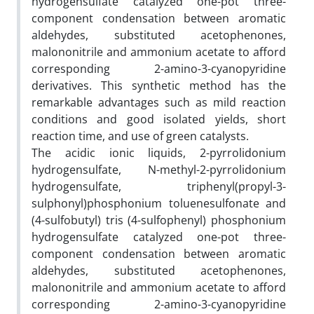
hydrogensulfate catalyzed one-pot three-
component condensation between aromatic
aldehydes, substituted acetophenones,
malononitrile and ammonium acetate to afford
corresponding 2-amino-3-cyanopyridine
derivatives. This synthetic method has the
remarkable advantages such as mild reaction
conditions and good isolated yields, short
reaction time, and use of green catalysts.
The acidic ionic liquids, 2-pyrrolidonium
hydrogensulfate, N-methyl-2-pyrrolidonium
hydrogensulfate, triphenyl(propyl-3-
sulphonyl)phosphonium toluenesulfonate and
(4-sulfobutyl) tris (4-sulfophenyl) phosphonium
hydrogensulfate catalyzed one-pot three-
component condensation between aromatic
aldehydes, substituted acetophenones,
malononitrile and ammonium acetate to afford
corresponding 2-amino-3-cyanopyridine