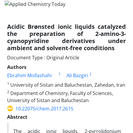
Acidic Brønsted ionic liquids catalyzed
the preparation of 2-amino-3-
cyanopyridine derivatives under
ambient and solvent-free conditions
Document Type : Original Article
Authors
1
2
Ebrahim Mollashahi
Ali Bazgiri
1
University of Sistan and Baluchestan, Zahedan, Iran
2
Department of Chemistry, Faculty of Sciences,
University of Sistan and Baluchestan
10.22075/chem.2017.2615
Abstract
The acidic ionic liquids, 2-pyrrolidonium