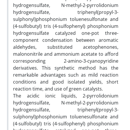
hydrogensulfate, N-methyl-2-pyrrolidonium
hydrogensulfate, triphenyl(propyl-3-
sulphonyl)phosphonium toluenesulfonate and
(4-sulfobutyl) tris (4-sulfophenyl) phosphonium
hydrogensulfate catalyzed one-pot three-
component condensation between aromatic
aldehydes, substituted acetophenones,
malononitrile and ammonium acetate to afford
corresponding 2-amino-3-cyanopyridine
derivatives. This synthetic method has the
remarkable advantages such as mild reaction
conditions and good isolated yields, short
reaction time, and use of green catalysts.
The acidic ionic liquids, 2-pyrrolidonium
hydrogensulfate, N-methyl-2-pyrrolidonium
hydrogensulfate, triphenyl(propyl-3-
sulphonyl)phosphonium toluenesulfonate and
(4-sulfobutyl) tris (4-sulfophenyl) phosphonium