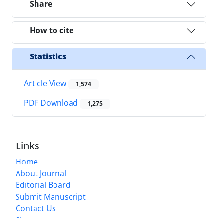
Share
How to cite
Statistics
Article View
1,574
PDF Download
1,275
Links
Home
About Journal
Editorial Board
Submit Manuscript
Contact Us