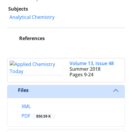
Subjects
Analytical Chemistry
References
Volume 13, Issue 48
Summer 2018
Pages
9-24
Files
XML
PDF
850.59 K