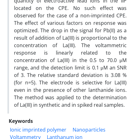
quantity of electroactive lead ions in the IIP
located on the CPE. No such effect was
observed for the case of a non-imprinted CPE.
The effect of various factors on response was
optimized. The drop in the signal for Pb(II) as a
result of addition of La(III) is proportional to the
concentration of La(III). The voltammetric
response is linearly related to the
concentration of La(III) in the 0.5 to 70.0 μM
range, and the detection limit is 0.1 μM an SNR
of 3. The relative standard deviation is 3.08 %
(for n=5). The electrode is selective for La(III)
even in the presence of other lanthanide ions.
The method was applied to the determination
of La(III) in synthetic and in spiked real samples.
Keywords
Ionic imprinted polymer
Nanoparticles
Voltammetry
Lanthanum ion