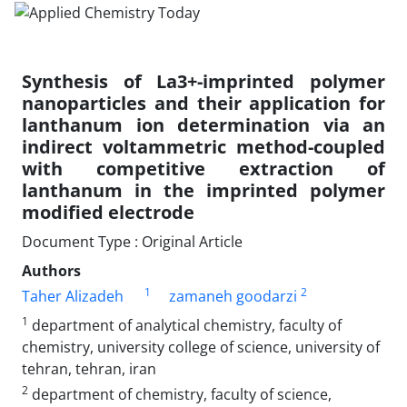
Synthesis of La3+-imprinted polymer
nanoparticles and their application for
lanthanum ion determination via an
indirect voltammetric method-coupled
with competitive extraction of
lanthanum in the imprinted polymer
modified electrode
Document Type : Original Article
Authors
1
2
Taher Alizadeh
zamaneh goodarzi
1
department of analytical chemistry, faculty of
chemistry, university college of science, university of
tehran, tehran, iran
2
department of chemistry, faculty of science,