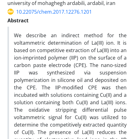
university of mohaghegh ardabili, ardabil, iran
10.22075/chem.2017.12276.1201
Abstract
We describe an indirect method for the
voltammetric determination of La(III) ion. It is
based on competitive extraction of La(III) into an
ion-imprinted polymer (IIP) on the surface of a
carbon paste electrode (CPE). The nano-sized
IIP was synthesized via suspension
polymerization in silicone oil and deposited on
the CPE. The IIP-modified CPE was then
incubated with solutions containing Cu(II) and a
solution containing both Cu(II) and La(III) ions.
The oxidative stripping differential pulse
voltammetric signal for Cu(II) was utilized to
determine the competitively extracted quantity
of Cu(II). The presence of La(III) reduces the