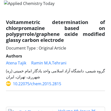
Voltammetric determination of
chlorpromazine based on
polypyrrole/graphene oxide modified
glassy carbon electrode
Document Type : Original Article
Authors
Atena Tajik
Ramin M.A.Tehrani
گروه شیمی، دانشگاه آزاد اسلامی واحد یادگار امام خمینی (ره)
شهرری، تهران، ایران
10.22075/chem.2015.2815