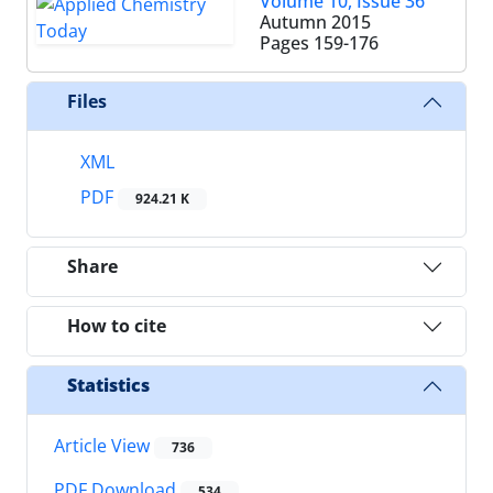
Volume 10, Issue 36
Autumn 2015
Pages
159-176
Files
XML
PDF
924.21 K
Share
How to cite
Statistics
Article View
736
PDF Download
534