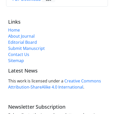
Links
Home
About Journal
Editorial Board
Submit Manuscript
Contact Us
Sitemap
Latest News
This work is licensed under a
Creative Commons
Attribution-ShareAlike 4.0 International
.
Newsletter Subscription