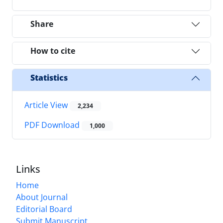
Share
How to cite
Statistics
Article View
2,234
PDF Download
1,000
Links
Home
About Journal
Editorial Board
Submit Manuscript