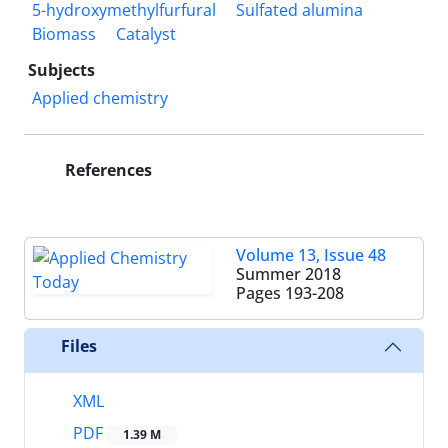
5-hydroxymethylfurfural
Sulfated alumina
Biomass
Catalyst
Subjects
Applied chemistry
References
Volume 13, Issue 48
Summer 2018
Pages
193-208
Files
XML
PDF
1.39 M