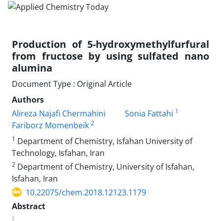
Production of 5-hydroxymethylfurfural
from fructose by using sulfated nano
alumina
Document Type : Original Article
Authors
1
Alireza Najafi Chermahini
Sonia Fattahi
2
Fariborz Momenbeik
1
Department of Chemistry, Isfahan University of
Technology, Isfahan, Iran
2
Department of Chemistry, University of Isfahan,
Isfahan, Iran
10.22075/chem.2018.12123.1179
Abstract