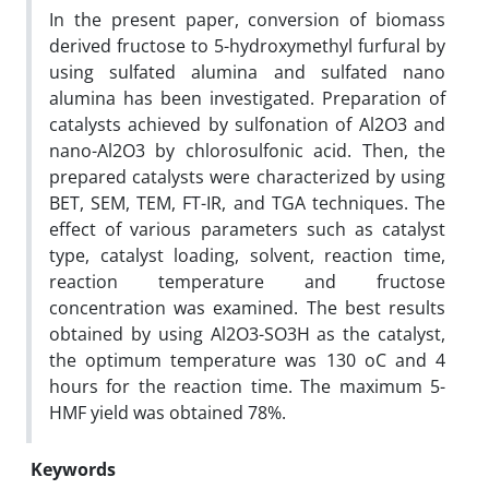
In the present paper, conversion of biomass
derived fructose to 5-hydroxymethyl furfural by
using sulfated alumina and sulfated nano
alumina has been investigated. Preparation of
catalysts achieved by sulfonation of Al2O3 and
nano-Al2O3 by chlorosulfonic acid. Then, the
prepared catalysts were characterized by using
BET, SEM, TEM, FT-IR, and TGA techniques. The
effect of various parameters such as catalyst
type, catalyst loading, solvent, reaction time,
reaction temperature and fructose
concentration was examined. The best results
obtained by using Al2O3-SO3H as the catalyst,
the optimum temperature was 130 oC and 4
hours for the reaction time. The maximum 5-
HMF yield was obtained 78%.
Keywords