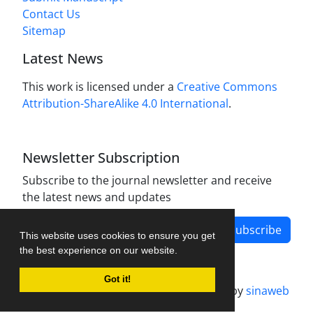
Contact Us
Sitemap
Latest News
This work is licensed under a
Creative Commons
Attribution-ShareAlike 4.0 International
.
Newsletter Subscription
Subscribe to the journal newsletter and receive
the latest news and updates
Subscribe
This website uses cookies to ensure you get
the best experience on our website.
Got it!
Journal management system.
designed by
sinaweb